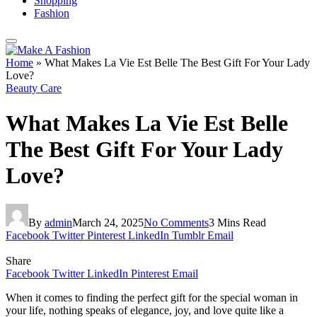
Shopping
Fashion
Home
»
What Makes La Vie Est Belle The Best Gift For Your Lady
Love?
Beauty Care
What Makes La Vie Est Belle
The Best Gift For Your Lady
Love?
By
admin
March 24, 2025
No Comments
3 Mins Read
Facebook
Twitter
Pinterest
LinkedIn
Tumblr
Email
Share
Facebook
Twitter
LinkedIn
Pinterest
Email
When it comes to finding the perfect gift for the special woman in
your life, nothing speaks of elegance, joy, and love quite like a