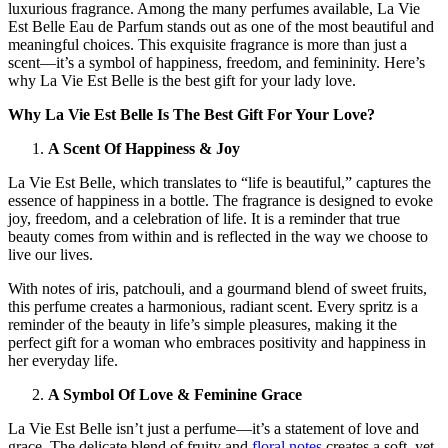
luxurious fragrance. Among the many perfumes available, La Vie
Est Belle Eau de Parfum stands out as one of the most beautiful and
meaningful choices. This exquisite fragrance is more than just a
scent—it’s a symbol of happiness, freedom, and femininity. Here’s
why La Vie Est Belle is the best gift for your lady love.
Why La Vie Est Belle Is The Best Gift For Your Love?
A Scent Of Happiness & Joy
La Vie Est Belle, which translates to “life is beautiful,” captures the
essence of happiness in a bottle. The fragrance is designed to evoke
joy, freedom, and a celebration of life. It is a reminder that true
beauty comes from within and is reflected in the way we choose to
live our lives.
With notes of iris, patchouli, and a gourmand blend of sweet fruits,
this perfume creates a harmonious, radiant scent. Every spritz is a
reminder of the beauty in life’s simple pleasures, making it the
perfect gift for a woman who embraces positivity and happiness in
her everyday life.
A Symbol Of Love & Feminine Grace
La Vie Est Belle isn’t just a perfume—it’s a statement of love and
grace. The delicate blend of fruity and
floral notes
creates a soft, yet