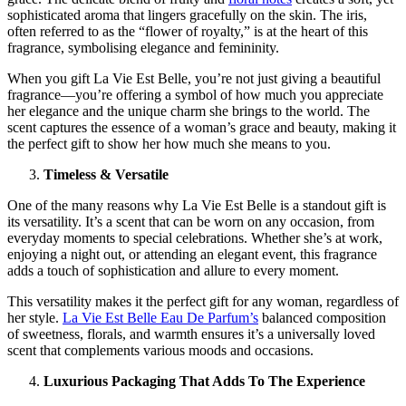
sophisticated aroma that lingers gracefully on the skin. The iris,
often referred to as the “flower of royalty,” is at the heart of this
fragrance, symbolising elegance and femininity.
When you gift La Vie Est Belle, you’re not just giving a beautiful
fragrance—you’re offering a symbol of how much you appreciate
her elegance and the unique charm she brings to the world. The
scent captures the essence of a woman’s grace and beauty, making it
the perfect gift to show her how much she means to you.
Timeless & Versatile
One of the many reasons why La Vie Est Belle is a standout gift is
its versatility. It’s a scent that can be worn on any occasion, from
everyday moments to special celebrations. Whether she’s at work,
enjoying a night out, or attending an elegant event, this fragrance
adds a touch of sophistication and allure to every moment.
This versatility makes it the perfect gift for any woman, regardless of
her style.
La Vie Est Belle Eau De Parfum’s
balanced composition
of sweetness, florals, and warmth ensures it’s a universally loved
scent that complements various moods and occasions.
Luxurious Packaging That Adds To The Experience