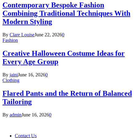
Contemporary Bespoke Fashion
Combining Traditional Techniques With
Modern Styling
By
Clare Louise
June 22, 2026
0
Fashion
Creative Halloween Costume Ideas for
Every Age Group
By
jaini
June 16, 2026
0
Clothing
Flared Pants and the Return of Balanced
Tailoring
By
admin
June 16, 2026
0
Contact Us