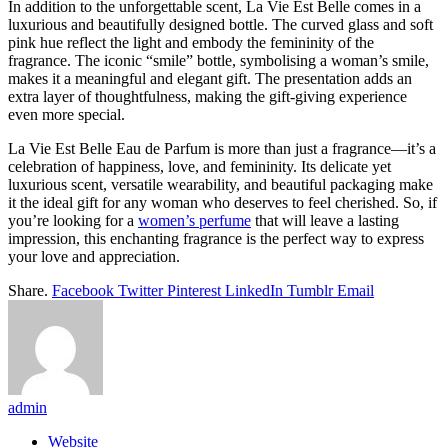
In addition to the unforgettable scent, La Vie Est Belle comes in a
luxurious and beautifully designed bottle. The curved glass and soft
pink hue reflect the light and embody the femininity of the
fragrance. The iconic “smile” bottle, symbolising a woman’s smile,
makes it a meaningful and elegant gift. The presentation adds an
extra layer of thoughtfulness, making the gift-giving experience
even more special.
La Vie Est Belle Eau de Parfum is more than just a fragrance—it’s a
celebration of happiness, love, and femininity. Its delicate yet
luxurious scent, versatile wearability, and beautiful packaging make
it the ideal gift for any woman who deserves to feel cherished. So, if
you’re looking for a
women’s perfume
that will leave a lasting
impression, this enchanting fragrance is the perfect way to express
your love and appreciation.
Share.
Facebook
Twitter
Pinterest
LinkedIn
Tumblr
Email
admin
Website