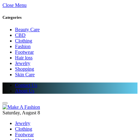
Close Menu
Categories
Beauty Care
CBD
Clothing
Fashion
Footwear
Hair loss
Jewelry
Shopping
Skin Care
Contact Us
About Us
Saturday, August 8
Jewelry
Clothing
Footwear