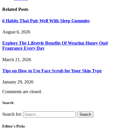
Related
Posts
6 Habits That Pair Well With Sleep Gummies
August 6, 2026
Explore The Lifestyle Benefits Of Wearing Honey Oud
Fragrance Every Day
March 21, 2026
Tips on How to Use Face Scrub for Your Skin Type
January 29, 2026
Comments are closed.
Search
Search for:
Editor's Picks