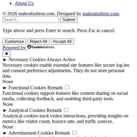
About Us
© 2026 makeafashion.com. Designed by
makeafashion.com
.
Submit
Type above and press
Enter
to search. Press
Esc
to cancel.
Customize
Reject All
Accept All
Powered by
✖
►
Necessary Cookies
Always Active
Necessary cookies enable essential site features like secure log-ins
and consent preference adjustments. They do not store personal
data.
None
►
Functional Cookies
Remark
Functional cookies support features like content sharing on social
media, collecting feedback, and enabling third-party tools.
None
►
Analytical Cookies
Remark
Analytical cookies track visitor interactions, providing insights on
metrics like visitor count, bounce rate, and traffic sources.
None
►
Advertisement Cookies
Remark