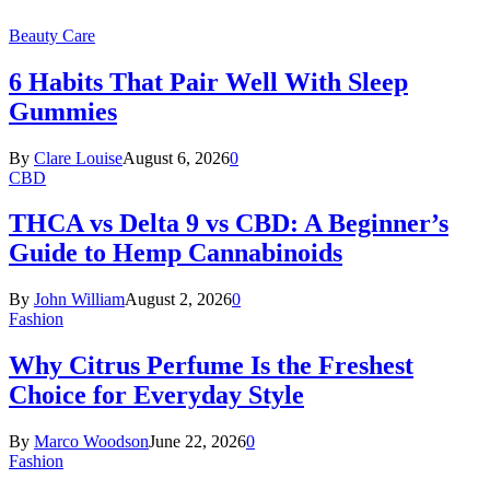
Beauty Care
6 Habits That Pair Well With Sleep
Gummies
By
Clare Louise
August 6, 2026
0
CBD
THCA vs Delta 9 vs CBD: A Beginner’s
Guide to Hemp Cannabinoids
By
John William
August 2, 2026
0
Fashion
Why Citrus Perfume Is the Freshest
Choice for Everyday Style
By
Marco Woodson
June 22, 2026
0
Fashion