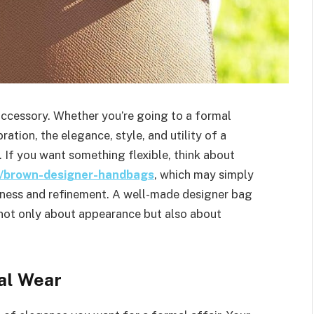
 accessory. Whether you’re going to a formal
ration, the elegance, style, and utility of a
. If you want something flexible, think about
ns/brown-designer-handbags
, which may simply
chness and refinement. A well-made designer bag
s not only about appearance but also about
al Wear