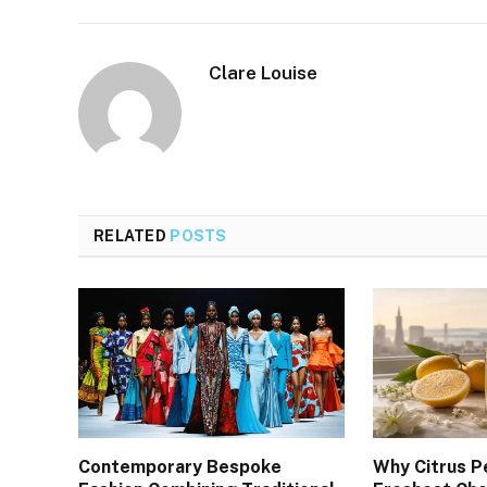
Clare Louise
RELATED
POSTS
Contemporary Bespoke
Why Citrus P