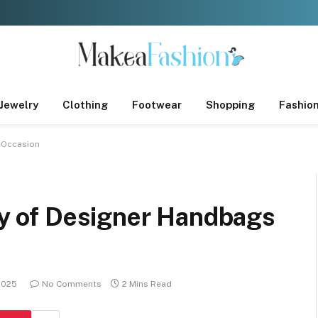
Jewelry
Clothing
Footwear
Shopping
Fashio
y Occasion
ity of Designer Handbags
 2025
No Comments
2 Mins Read