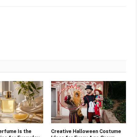
erfume Is the
Creative Halloween Costume