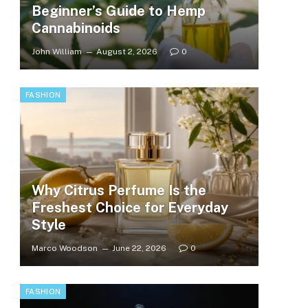
Beginner’s Guide to Hemp
Cannabinoids
John William
August 2, 2026
0
FASHION
Why Citrus Perfume Is the
Freshest Choice for Everyday
Style
Marco Woodson
June 22, 2026
0
FASHION