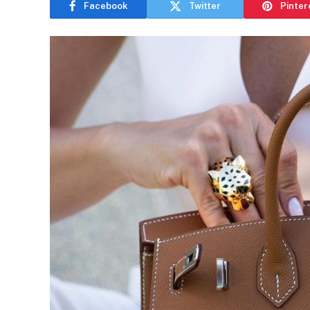
Facebook
Twitter
Pinter