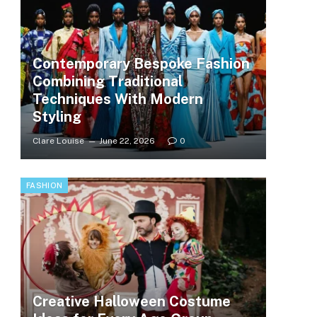
Contemporary Bespoke Fashion
Combining Traditional
Techniques With Modern
Styling
Clare Louise
June 22, 2026
0
FASHION
Creative Halloween Costume