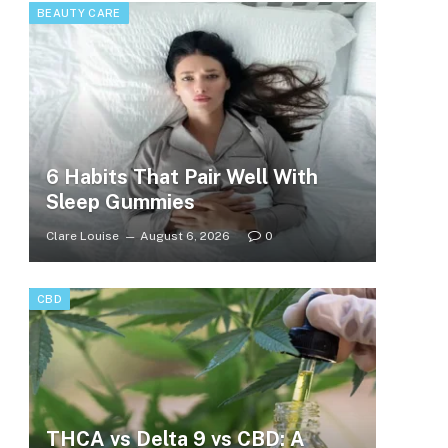
BEAUTY CARE
6 Habits That Pair Well With
Sleep Gummies
Clare Louise
August 6, 2026
0
CBD
THCA vs Delta 9 vs CBD: A