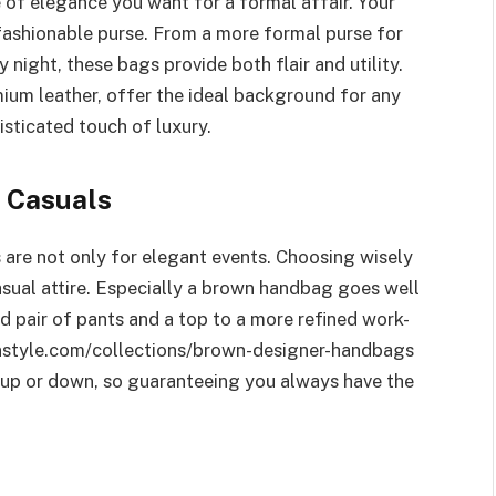
e of elegance you want for a formal affair. Your
fashionable purse. From a more formal purse for
 night, these bags provide both flair and utility.
mium leather, offer the ideal background for any
isticated touch of luxury.
y Casuals
are not only for elegant events. Choosing wisely
asual attire. Especially a brown handbag goes well
rd pair of pants and a top to a more refined work-
nstyle.com/collections/brown-designer-handbags
d up or down, so guaranteeing you always have the