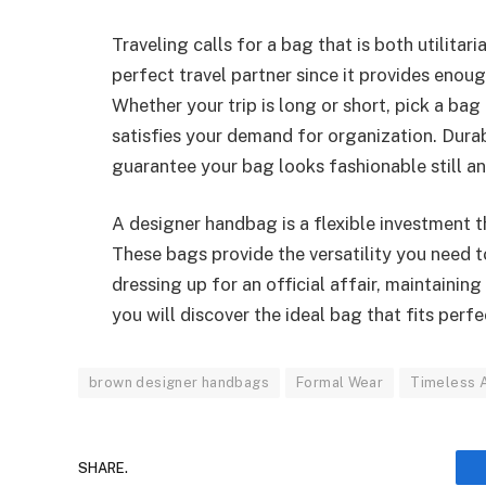
Traveling calls for a bag that is both utilitar
perfect travel partner since it provides eno
Whether your trip is long or short, pick a ba
satisfies your demand for organization. Dur
guarantee your bag looks fashionable still and
A designer handbag is a flexible investment t
These bags provide the versatility you need 
dressing up for an official affair, maintainin
you will discover the ideal bag that fits perfe
brown designer handbags
Formal Wear
Timeless A
SHARE.