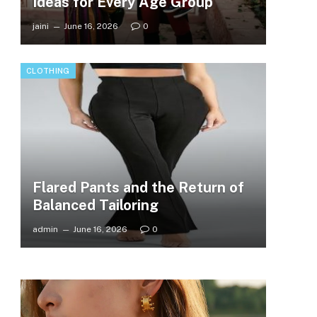
Ideas for Every Age Group
jaini
June 16, 2026
0
CLOTHING
Flared Pants and the Return of
Balanced Tailoring
admin
June 16, 2026
0