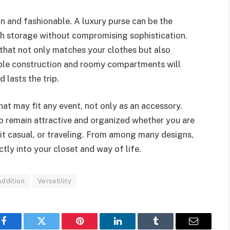
ian and fashionable. A luxury purse can be the
ugh storage without compromising sophistication.
g that not only matches your clothes but also
able construction and roomy compartments will
 lasts the trip.
hat may fit any event, not only as an accessory.
to remain attractive and organized whether you are
g it casual, or traveling. From among many designs,
ctly into your closet and way of life.
ddition
Versatility
Facebook
Twitter
Pinterest
LinkedIn
Tumblr
Email