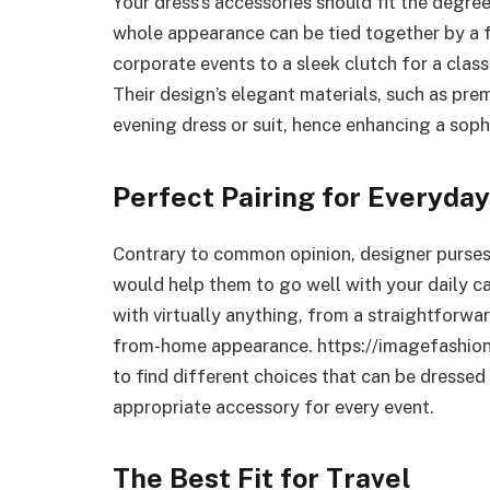
Your dress’s accessories should fit the degre
whole appearance can be tied together by a 
corporate events to a sleek clutch for a classy
Their design’s elegant materials, such as pre
evening dress or suit, hence enhancing a soph
Perfect Pairing for Everyda
Contrary to common opinion, designer purses 
would help them to go well with your daily c
with virtually anything, from a straightforwa
from-home appearance. https://imagefashio
to find different choices that can be dresse
appropriate accessory for every event.
The Best Fit for Travel