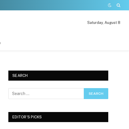
Saturday, August 8
n
SEARCH
EDITOR'S PICKS