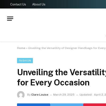
Contact Us
About Us
Home
»
Unveiling the Versatility of Designer Handbags for Ever
FASHION
Unveiling the Versatil
for Every Occasion
By
Clare Louise
March 29, 2025
Updated:
April 2,