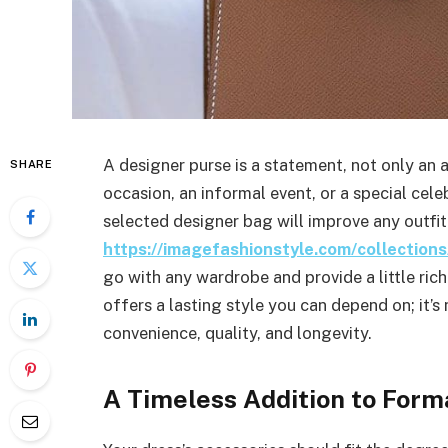
A designer purse is a statement, not only an
SHARE
occasion, an informal event, or a special celeb
selected designer bag will improve any outfit
https://imagefashionstyle.com/collectio
go with any wardrobe and provide a little ri
offers a lasting style you can depend on; it’
convenience, quality, and longevity.
A Timeless Addition to Form