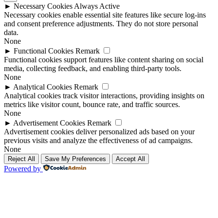
►
Necessary Cookies
Always Active
Necessary cookies enable essential site features like secure log-ins
and consent preference adjustments. They do not store personal
data.
None
►
Functional Cookies
Remark
Functional cookies support features like content sharing on social
media, collecting feedback, and enabling third-party tools.
None
►
Analytical Cookies
Remark
Analytical cookies track visitor interactions, providing insights on
metrics like visitor count, bounce rate, and traffic sources.
None
►
Advertisement Cookies
Remark
Advertisement cookies deliver personalized ads based on your
previous visits and analyze the effectiveness of ad campaigns.
None
Reject All
Save My Preferences
Accept All
Powered by