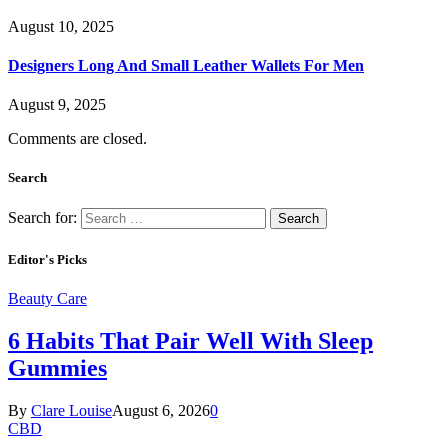
August 10, 2025
Designers Long And Small Leather Wallets For Men
August 9, 2025
Comments are closed.
Search
Search for:
Editor's Picks
Beauty Care
6 Habits That Pair Well With Sleep
Gummies
By
Clare Louise
August 6, 2026
0
CBD