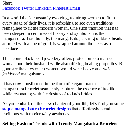
Share
Facebook
Twitter
LinkedIn
Pinterest
Email
In a world that’s constantly evolving, requiring women to fit in
every stage of their lives, it is refreshing to see even traditions
reimagined to fit the modern woman. One such tradition that has
been steeped in centuries of history and symbolism is the
mangalsutra. Traditionally, the mangalsutra, a string of black beads
adorned with a hue of gold, is wrapped around the neck as a
necklace.
This iconic black bead jewellery offers protection to a married
woman and their husband while also offering healing properties. But
gone are the days when women would wear heavy and
old-
fashioned
mangalsutras!
It has now transformed in the form of elegant bracelets. The
mangalsutra bracelet seamlessly captures the essence of tradition
while resonating with the desires of today’s brides.
As you embark on this new chapter of your life, let’s find you some
staple mangalsutra bracelet designs
that effortlessly blend
traditions with modern-day aesthetics.
Setting Fashion Trends with Trendy Mangalsutra Bracelets