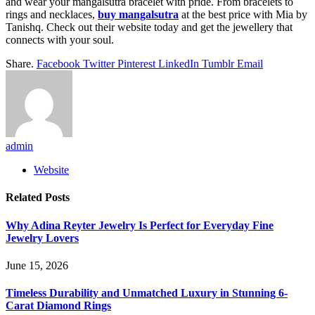
and wear your mangalsutra bracelet with pride. From bracelets to
rings and necklaces,
buy mangalsutra
at the best price with Mia by
Tanishq. Check out their website today and get the jewellery that
connects with your soul.
Share.
Facebook
Twitter
Pinterest
LinkedIn
Tumblr
Email
admin
Website
Related
Posts
Why Adina Reyter Jewelry Is Perfect for Everyday Fine
Jewelry Lovers
June 15, 2026
Timeless Durability and Unmatched Luxury in Stunning 6-
Carat Diamond Rings