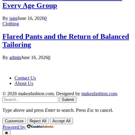
Every Age Group
By
jaini
June 16, 2026
0
Clothing
Flared Pants and the Return of Balanced
Tailoring
By
admin
June 16, 2026
0
Contact Us
About Us
© 2026 makeafashion.com. Designed by
makeafashion.com
.
Submit
Type above and press
Enter
to search. Press
Esc
to cancel.
Customize
Reject All
Accept All
Powered by
✖