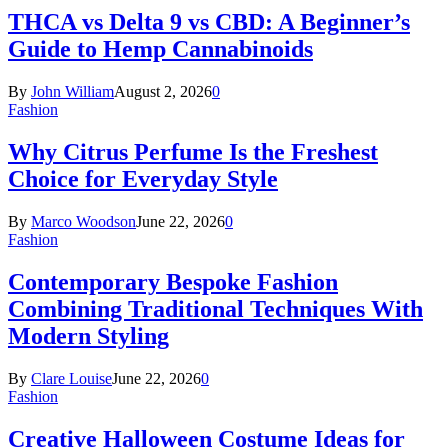
THCA vs Delta 9 vs CBD: A Beginner’s
Guide to Hemp Cannabinoids
By
John William
August 2, 2026
0
Fashion
Why Citrus Perfume Is the Freshest
Choice for Everyday Style
By
Marco Woodson
June 22, 2026
0
Fashion
Contemporary Bespoke Fashion
Combining Traditional Techniques With
Modern Styling
By
Clare Louise
June 22, 2026
0
Fashion
Creative Halloween Costume Ideas for