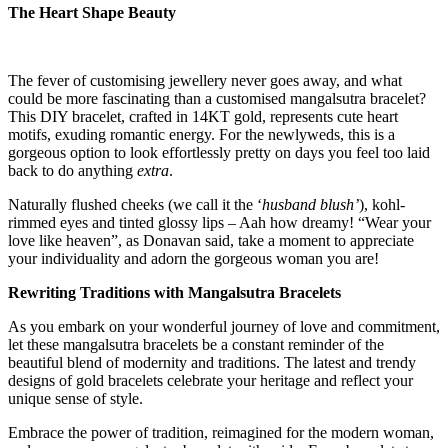
The Heart Shape Beauty
The fever of customising jewellery never goes away, and what
could be more fascinating than a customised mangalsutra bracelet?
This DIY bracelet, crafted in 14KT gold, represents cute heart
motifs, exuding romantic energy. For the newlyweds, this is a
gorgeous option to look effortlessly pretty on days you feel too laid
back to do anything
extra
.
Naturally flushed cheeks (we call it the ‘
husband blush’
), kohl-
rimmed eyes and tinted glossy lips – Aah how dreamy! “Wear your
love like heaven”, as Donavan said, take a moment to appreciate
your individuality and adorn the gorgeous woman you are!
Rewriting Traditions with Mangalsutra Bracelets
As you embark on your wonderful journey of love and commitment,
let these mangalsutra bracelets be a constant reminder of the
beautiful blend of modernity and traditions. The latest and trendy
designs of gold bracelets celebrate your heritage and reflect your
unique sense of style.
Embrace the power of tradition, reimagined for the modern woman,