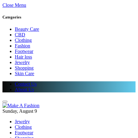
Close Menu
Categories
Beauty Care
CBD
Clothing
Fashion
Footwear
Hair loss
Jewelry
Shopping
Skin Care
Contact Us
About Us
Sunday, August 9
Jewelry
Clothing
Footwear