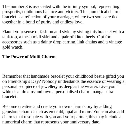
The number 8 is associated with the infinity symbol, representing
prosperity, continuous balance and victory. This numerical charm
bracelet is a reflection of your marriage, where two souls are tied
together in a bond of purity and endless love.
Flaunt your sense of fashion and style by styling this bracelet with a
tank top, a mesh midi skirt and a pair of kitten heels. Opt for
accessories such as a dainty drop earring, link chains and a vintage
gold watch.
The Power of Multi Charm
Remember that handmade bracelet your childhood bestie gifted you
on Friendship’s Day? Nobody understands the essence of wearing a
personalised piece of jewellery as deep as the wearer. Live your
whimsical dreams and own a personalised charm mangalsutra
bracelet.
Become creative and create your own charm story by adding
gemstone charms such as emerald, opal and more. You can also add
charms that resonate with you and your partner, this may include a
numerical charm that represents your anniversary date.