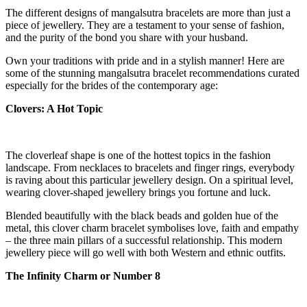
The different designs of mangalsutra bracelets are more than just a
piece of jewellery. They are a testament to your sense of fashion,
and the purity of the bond you share with your husband.
Own your traditions with pride and in a stylish manner! Here are
some of the stunning mangalsutra bracelet recommendations curated
especially for the brides of the contemporary age:
Clovers: A Hot Topic
The cloverleaf shape is one of the hottest topics in the fashion
landscape. From necklaces to bracelets and finger rings, everybody
is raving about this particular jewellery design. On a spiritual level,
wearing clover-shaped jewellery brings you fortune and luck.
Blended beautifully with the black beads and golden hue of the
metal, this clover charm bracelet symbolises love, faith and empathy
– the three main pillars of a successful relationship. This modern
jewellery piece will go well with both Western and ethnic outfits.
The Infinity Charm or Number 8