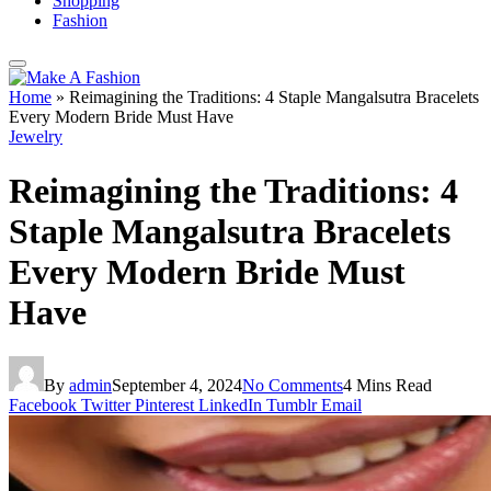
Shopping
Fashion
Home
»
Reimagining the Traditions: 4 Staple Mangalsutra Bracelets
Every Modern Bride Must Have
Jewelry
Reimagining the Traditions: 4
Staple Mangalsutra Bracelets
Every Modern Bride Must
Have
By
admin
September 4, 2024
No Comments
4 Mins Read
Facebook
Twitter
Pinterest
LinkedIn
Tumblr
Email