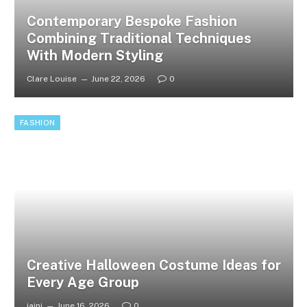
Contemporary Bespoke Fashion
Combining Traditional Techniques
With Modern Styling
Clare Louise
June 22, 2026
0
FASHION
Creative Halloween Costume Ideas for
Every Age Group
jaini
June 16, 2026
0