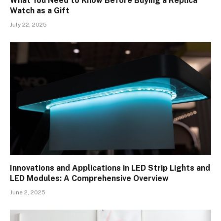
What You Need to Know Before Buying a Replica
Watch as a Gift
July 22, 2025
Innovations and Applications in LED Strip Lights and
LED Modules: A Comprehensive Overview
June 2, 2025