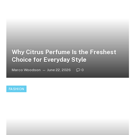
Why Citrus Perfume Is the Freshest
Choice for Everyday Style
Marco Woodson
June 22, 2026
0
FASHION