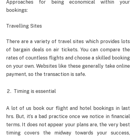
Approaches for being economical within your
bookings:
Travelling Sites
There are a variety of travel sites which provides lots
of bargain deals on air tickets. You can compare the
rates of countless flights and choose a skilled booking
on your own. Websites like these generally take online
payment, so the transaction is safe.
Timing is essential
A lot of us book our flight and hotel bookings in last
hrs. But, it’s a bad practice once we notice in financial
terms. It does not appear your plans are, the very best
timing covers the midway towards your success,