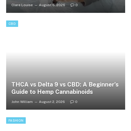
Clare Louise
August 6, 2026
0
CBD
THCA vs Delta 9 vs CBD: A Beginner’s
Guide to Hemp Cannabinoids
John William
August 2, 2026
0
FASHION