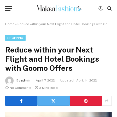
Home
»
Reduce within your Next Flight and Hotel Bookings with Goomo Offers
SHOPPING
Reduce within your Next
Flight and Hotel Bookings
with Goomo Offers
By
admin
April 7, 2022
Updated:
April 14, 2022
No Comments
3 Mins Read