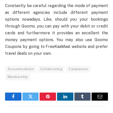
Constantly be careful regarding the mode of payment
as different agencies include different payment
options nowadays. Like, should you your bookings
through Goomo, you can pay with your debit or credit
cards and furthermore it provides an excellent the
money payment options. You may also use Goomo
Coupons by going to FreeKaaMaal website and prefer
travel deals on your own.
Accommodation
Collaborating
Comparison
Membership
Facebook
Twitter
Pinterest
LinkedIn
Tumblr
Email