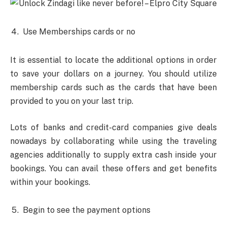
Use Memberships cards or no
It is essential to locate the additional options in order
to save your dollars on a journey. You should utilize
membership cards such as the cards that have been
provided to you on your last trip.
Lots of banks and credit-card companies give deals
nowadays by collaborating while using the traveling
agencies additionally to supply extra cash inside your
bookings. You can avail these offers and get benefits
within your bookings.
Begin to see the payment options