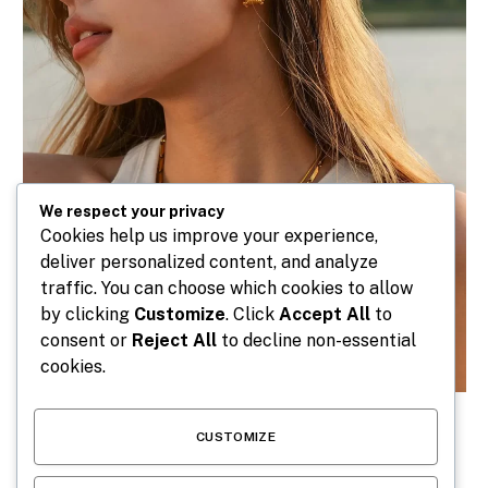
We respect your privacy
Cookies help us improve your experience,
deliver personalized content, and analyze
traffic. You can choose which cookies to allow
by clicking
Customize
. Click
Accept All
to
consent or
Reject All
to decline non-essential
cookies.
CUSTOMIZE