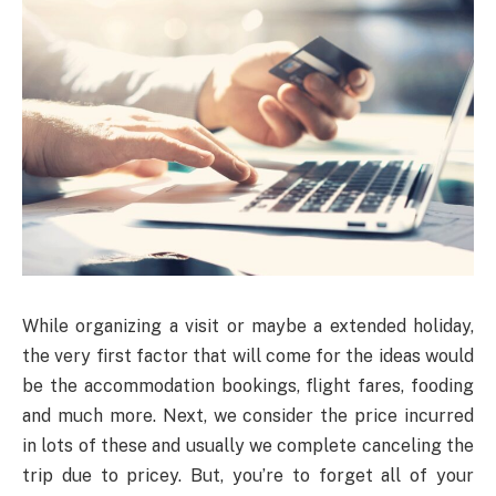
While organizing a visit or maybe a extended holiday,
the very first factor that will come for the ideas would
be the accommodation bookings, flight fares, fooding
and much more. Next, we consider the price incurred
in lots of these and usually we complete canceling the
trip due to pricey. But, you’re to forget all of your