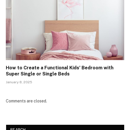
How to Create a Functional Kids’ Bedroom with
Super Single or Single Beds
January 8, 2025
Comments are closed.
SEARCH