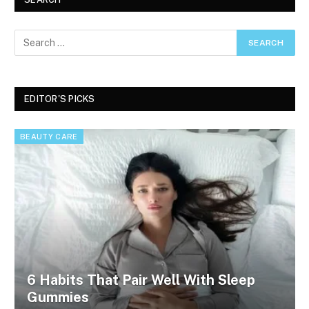
EDITOR'S PICKS
BEAUTY CARE
6 Habits That Pair Well With Sleep
Gummies