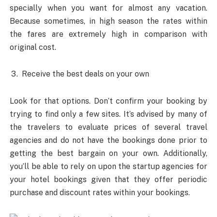
specially when you want for almost any vacation.
Because sometimes, in high season the rates within
the fares are extremely high in comparison with
original cost.
Receive the best deals on your own
Look for that options. Don’t confirm your booking by
trying to find only a few sites. It’s advised by many of
the travelers to evaluate prices of several travel
agencies and do not have the bookings done prior to
getting the best bargain on your own. Additionally,
you’ll be able to rely on upon the startup agencies for
your hotel bookings given that they offer periodic
purchase and discount rates within your bookings.