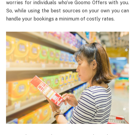
worries for individuals who’ve Goomo Offers with you.
So, while using the best sources on your own you can
handle your bookings a minimum of costly rates.