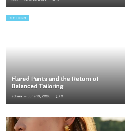
CLOTHING
Flared Pants and the Return of
Balanced Tailoring
admin
June 16, 2026
0