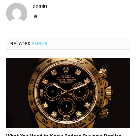
admin
Website
RELATED
POSTS