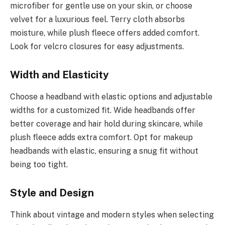
microfiber for gentle use on your skin, or choose
velvet for a luxurious feel. Terry cloth absorbs
moisture, while plush fleece offers added comfort.
Look for velcro closures for easy adjustments.
Width and Elasticity
Choose a headband with elastic options and adjustable
widths for a customized fit. Wide headbands offer
better coverage and hair hold during skincare, while
plush fleece adds extra comfort. Opt for makeup
headbands with elastic, ensuring a snug fit without
being too tight.
Style and Design
Think about vintage and modern styles when selecting