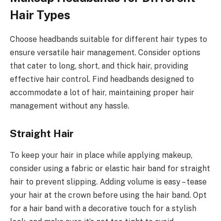
Hair Types
Choose headbands suitable for different hair types to
ensure versatile hair management. Consider options
that cater to long, short, and thick hair, providing
effective hair control. Find headbands designed to
accommodate a lot of hair, maintaining proper hair
management without any hassle.
Straight Hair
To keep your hair in place while applying makeup,
consider using a fabric or elastic hair band for straight
hair to prevent slipping. Adding volume is easy – tease
your hair at the crown before using the hair band. Opt
for a hair band with a decorative touch for a stylish