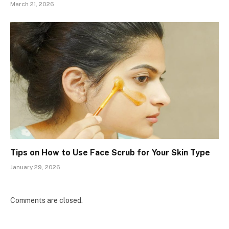
March 21, 2026
Tips on How to Use Face Scrub for Your Skin Type
January 29, 2026
Comments are closed.