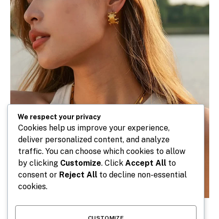
We respect your privacy
Cookies help us improve your experience,
deliver personalized content, and analyze
traffic. You can choose which cookies to allow
by clicking
Customize
. Click
Accept All
to
consent or
Reject All
to decline non-essential
cookies.
CUSTOMIZE