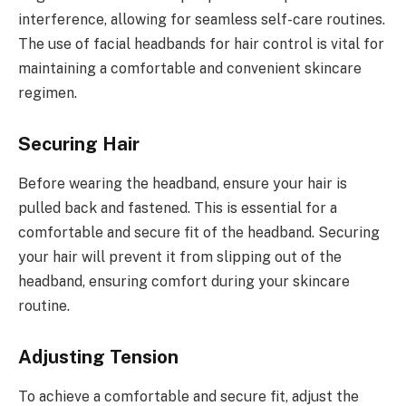
interference, allowing for seamless self-care routines.
The use of facial headbands for hair control is vital for
maintaining a comfortable and convenient skincare
regimen.
Securing Hair
Before wearing the headband, ensure your hair is
pulled back and fastened. This is essential for a
comfortable and secure fit of the headband. Securing
your hair will prevent it from slipping out of the
headband, ensuring comfort during your skincare
routine.
Adjusting Tension
To achieve a comfortable and secure fit, adjust the