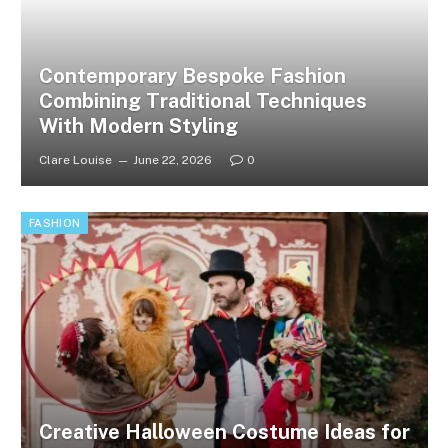
Contemporary Bespoke Fashion
Combining Traditional Techniques
With Modern Styling
Clare Louise
June 22, 2026
0
FASHION
Creative Halloween Costume Ideas for