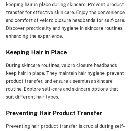
keeping hair in place during skincare. Prevent product
transfer for effective skin care. Enjoy the convenience
and comfort of velcro closure headbands for self-care.
Discover practicality and hygiene in skincare routines,
enhancing the experience.
Keeping Hair in Place
During skincare routines, velcro closure headbands
keep hair in place. They maintain hair hygiene, prevent
product transfer, and ensure a seamless skincare
routine. Explore self-care and skincare options that
suit different hair types.
Preventing Hair Product Transfer
Preventing hair product transfer is crucial during self-