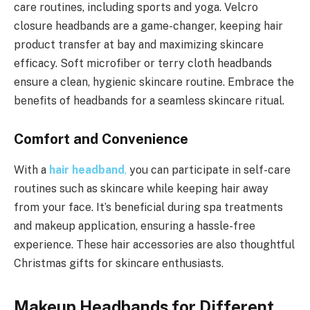
care routines, including sports and yoga. Velcro
closure headbands are a game-changer, keeping hair
product transfer at bay and maximizing skincare
efficacy. Soft microfiber or terry cloth headbands
ensure a clean, hygienic skincare routine. Embrace the
benefits of headbands for a seamless skincare ritual.
Comfort and Convenience
With a
hair headband
,
you can participate in self-care
routines such as skincare while keeping hair away
from your face. It’s beneficial during spa treatments
and makeup application, ensuring a hassle-free
experience. These hair accessories are also thoughtful
Christmas gifts for skincare enthusiasts.
Makeup Headbands for Different