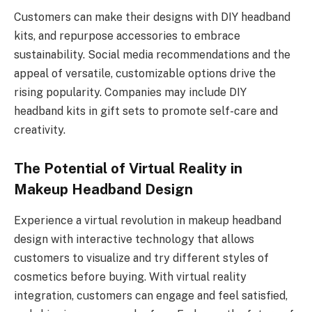
Customers can make their designs with DIY headband
kits, and repurpose accessories to embrace
sustainability. Social media recommendations and the
appeal of versatile, customizable options drive the
rising popularity. Companies may include DIY
headband kits in gift sets to promote self-care and
creativity.
The Potential of Virtual Reality in
Makeup Headband Design
Experience a virtual revolution in makeup headband
design with interactive technology that allows
customers to visualize and try different styles of
cosmetics before buying. With virtual reality
integration, customers can engage and feel satisfied,