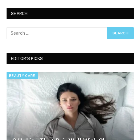
SEARCH
EDITOR'S PICKS
BEAUTY CARE