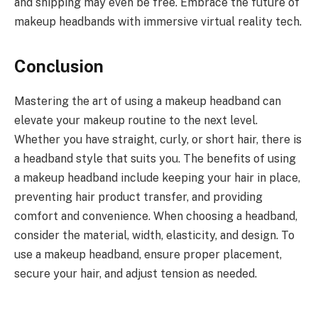
and shipping may even be free. Embrace the future of
makeup headbands with immersive virtual reality tech.
Conclusion
Mastering the art of using a makeup headband can
elevate your makeup routine to the next level.
Whether you have straight, curly, or short hair, there is
a headband style that suits you. The benefits of using
a makeup headband include keeping your hair in place,
preventing hair product transfer, and providing
comfort and convenience. When choosing a headband,
consider the material, width, elasticity, and design. To
use a makeup headband, ensure proper placement,
secure your hair, and adjust tension as needed.