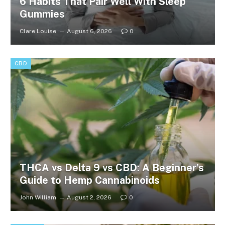
6 Habits That Pair Well With Sleep
Gummies
Clare Louise
August 6, 2026
0
CBD
THCA vs Delta 9 vs CBD: A Beginner’s
Guide to Hemp Cannabinoids
John William
August 2, 2026
0