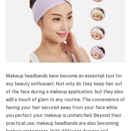
Makeup headbands have become an essential tool for
any beauty enthusiast. Not only do they keep hair out
of the face during a makeup application, but they also
add a touch of glam to any routine. The convenience of
having your hair secured away from your face while
you perfect your makeup is unmatched. Beyond their
practical use, makeup headbands are also becoming