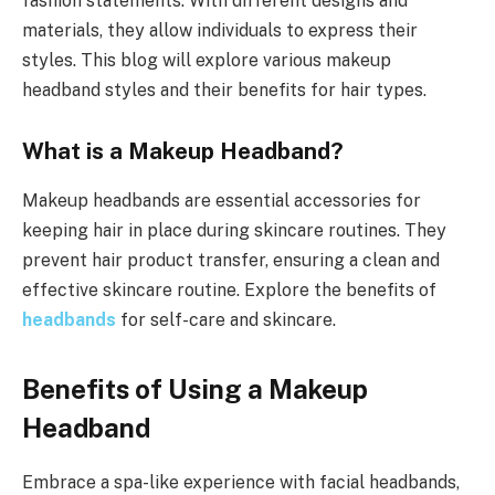
fashion statements. With different designs and
materials, they allow individuals to express their
styles. This blog will explore various makeup
headband styles and their benefits for hair types.
What is a Makeup Headband?
Makeup headbands are essential accessories for
keeping hair in place during skincare routines. They
prevent hair product transfer, ensuring a clean and
effective skincare routine. Explore the benefits of
headbands
for self-care and skincare.
Benefits of Using a Makeup
Headband
Embrace a spa-like experience with facial headbands,