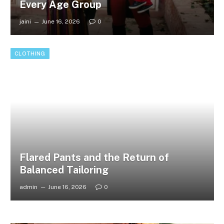
Every Age Group
jaini
June 16, 2026
0
CLOTHING
Flared Pants and the Return of
Balanced Tailoring
admin
June 16, 2026
0