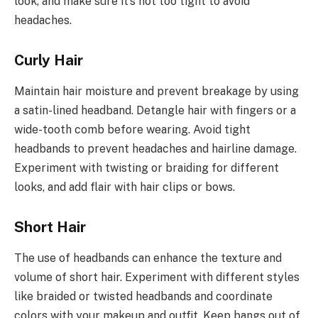
look, and make sure it’s not too tight to avoid
headaches.
Curly Hair
Maintain hair moisture and prevent breakage by using
a satin-lined headband. Detangle hair with fingers or a
wide-tooth comb before wearing. Avoid tight
headbands to prevent headaches and hairline damage.
Experiment with twisting or braiding for different
looks, and add flair with hair clips or bows.
Short Hair
The use of headbands can enhance the texture and
volume of short hair. Experiment with different styles
like braided or twisted headbands and coordinate
colors with your makeup and outfit. Keep bangs out of