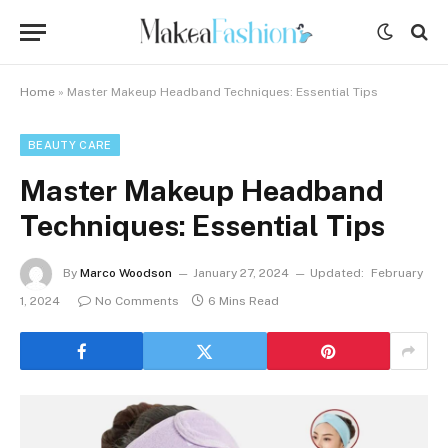
Home
»
Master Makeup Headband Techniques: Essential Tips
BEAUTY CARE
Master Makeup Headband
Techniques: Essential Tips
By
Marco Woodson
January 27, 2024
Updated:
February
1, 2024
No Comments
6 Mins Read