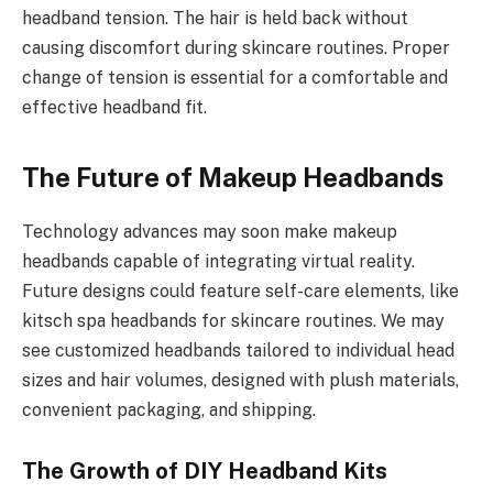
headband tension. The hair is held back without
causing discomfort during skincare routines. Proper
change of tension is essential for a comfortable and
effective headband fit.
The Future of Makeup Headbands
Technology advances may soon make makeup
headbands capable of integrating virtual reality.
Future designs could feature self-care elements, like
kitsch spa headbands for skincare routines. We may
see customized headbands tailored to individual head
sizes and hair volumes, designed with plush materials,
convenient packaging, and shipping.
The Growth of DIY Headband Kits