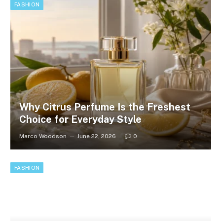
FASHION
Why Citrus Perfume Is the Freshest
Choice for Everyday Style
Marco Woodson
June 22, 2026
0
FASHION