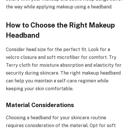
the way while applying makeup using a headband.
How to Choose the Right Makeup
Headband
Consider head size for the perfect fit. Look for a
velcro closure and soft microfiber for comfort. Try
Terry cloth for moisture absorption and elasticity for
security during skincare. The right makeup headband
can help you maintain a self-care regimen while
keeping your skin comfortable.
Material Considerations
Choosing a headband for your skincare routine
requires consideration of the material. Opt for soft