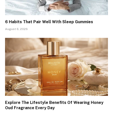
6 Habits That Pair Well With Sleep Gummies
August 6, 2026
Explore The Lifestyle Benefits Of Wearing Honey
Oud Fragrance Every Day