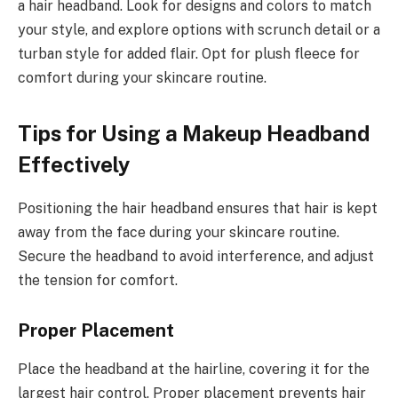
a hair headband. Look for designs and colors to match
your style, and explore options with scrunch detail or a
turban style for added flair. Opt for plush fleece for
comfort during your skincare routine.
Tips for Using a Makeup Headband
Effectively
Positioning the hair headband ensures that hair is kept
away from the face during your skincare routine.
Secure the headband to avoid interference, and adjust
the tension for comfort.
Proper Placement
Place the headband at the hairline, covering it for the
largest hair control. Proper placement prevents hair