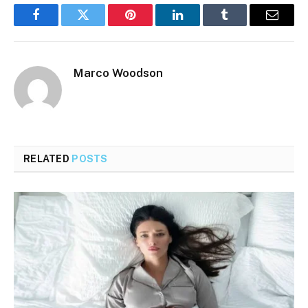
Facebook
Twitter
Pinterest
LinkedIn
Tumblr
Email
Marco Woodson
RELATED
POSTS