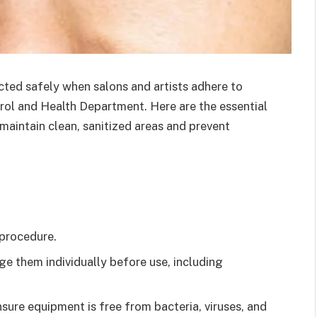
ed safely when salons and artists adhere to
trol and Health Department. Here are the essential
maintain clean, sanitized areas and prevent
 procedure.
age them individually before use, including
sure equipment is free from bacteria, viruses, and