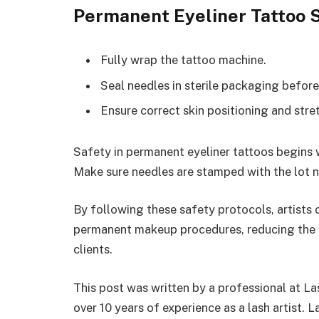
Permanent Eyeliner Tattoo S
Fully wrap the tattoo machine.
Seal needles in sterile packaging before
Ensure correct skin positioning and stre
Safety in permanent eyeliner tattoos begins
Make sure needles are stamped with the lot 
By following these safety protocols, artists 
permanent makeup procedures, reducing the r
clients.
This post was written by a professional at L
over 10 years of experience as a lash artist. 