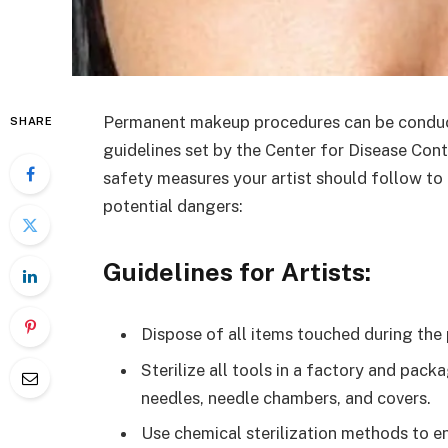
Permanent makeup procedures can be conduct
SHARE
guidelines set by the Center for Disease Con
safety measures your artist should follow to 
potential dangers:
Guidelines for Artists:
Dispose of all items touched during the
Sterilize all tools in a factory and pack
needles, needle chambers, and covers.
Use chemical sterilization methods to en