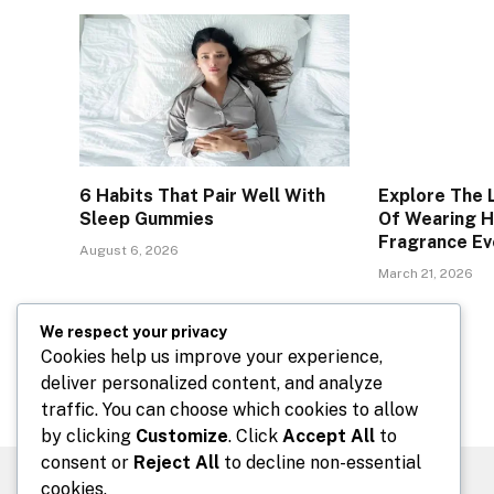
6 Habits That Pair Well With
Explore The 
Sleep Gummies
Of Wearing 
Fragrance Ev
August 6, 2026
March 21, 2026
We respect your privacy
Comments are closed.
Cookies help us improve your experience,
deliver personalized content, and analyze
traffic. You can choose which cookies to allow
by clicking
Customize
. Click
Accept All
to
consent or
Reject All
to decline non-essential
cookies.