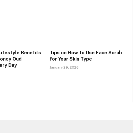
Lifestyle Benefits
Tips on How to Use Face Scrub
Honey Oud
for Your Skin Type
ery Day
January 29, 2026