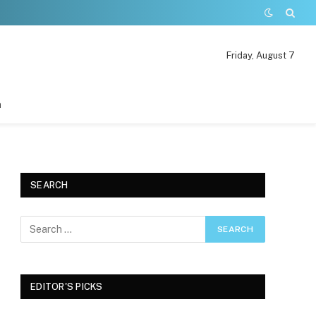
Friday, August 7
n
SEARCH
EDITOR'S PICKS