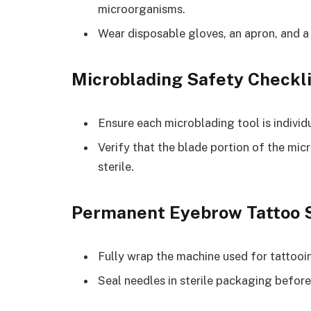
microorganisms.
Wear disposable gloves, an apron, and a
Microblading Safety Checkli
Ensure each microblading tool is indivi
Verify that the blade portion of the mic
sterile.
Permanent Eyebrow Tattoo S
Fully wrap the machine used for tattooi
Seal needles in sterile packaging before