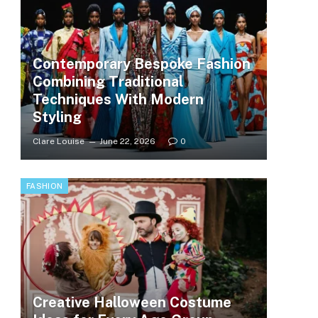
Contemporary Bespoke Fashion
Combining Traditional
Techniques With Modern
Styling
Clare Louise
June 22, 2026
0
FASHION
Creative Halloween Costume