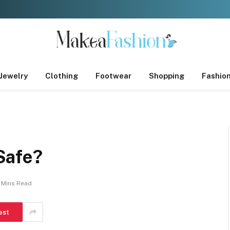
Jewelry
Clothing
Footwear
Shopping
Fashio
Safe?
 Mins Read
est