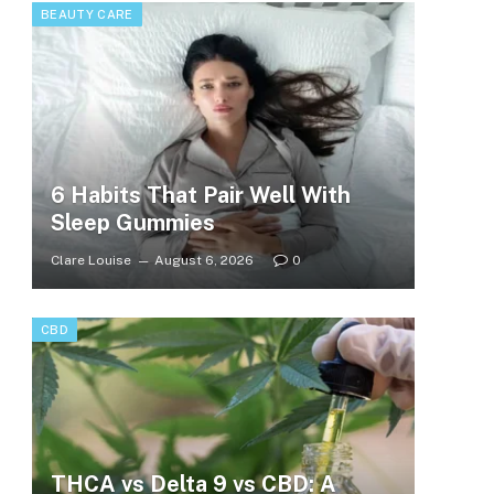
BEAUTY CARE
6 Habits That Pair Well With
Sleep Gummies
Clare Louise
August 6, 2026
0
CBD
THCA vs Delta 9 vs CBD: A