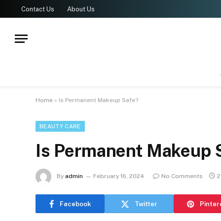
Contact Us
About Us
Home
»
Is Permanent Makeup Safe?
BEAUTY CARE
Is Permanent Makeup 
By
admin
February 16, 2024
No Comments
2
Facebook
Twitter
Pinter