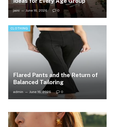
Ideas for Every Age Group
jaini
June 16, 2026
0
CLOTHING
Flared Pants and the Return of
Balanced Tailoring
admin
June 16, 2026
0