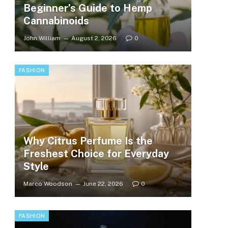
Beginner’s Guide to Hemp
Cannabinoids
John William
August 2, 2026
0
FASHION
Why Citrus Perfume Is the
Freshest Choice for Everyday
Style
Marco Woodson
June 22, 2026
0
FASHION