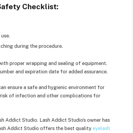
afety Checklist:
 use.
tching during the procedure.
 with proper wrapping and sealing of equipment.
number and expiration date for added assurance.
can ensure a safe and hygienic environment for
isk of infection and other complications for
ash Addict Studio. Lash Addict Studio’s owner has
Lash Addict Studio offers the best quality
eyelash