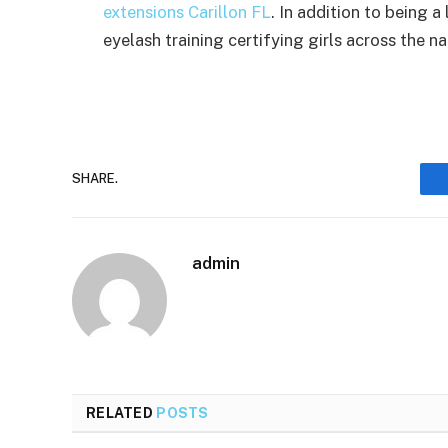
extensions Carillon FL
. In addition to being a
eyelash training certifying girls across the na
SHARE.
admin
RELATED
POSTS