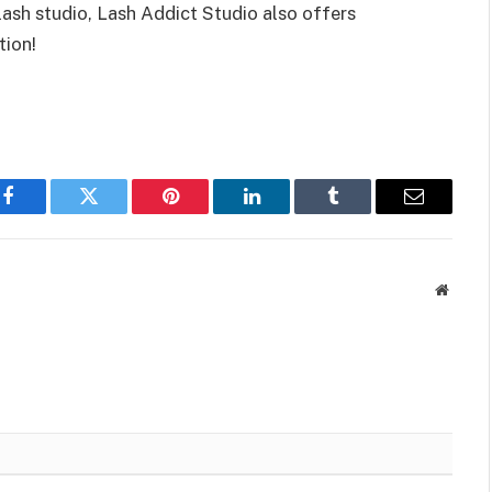
 lash studio, Lash Addict Studio also offers
tion!
Facebook
Twitter
Pinterest
LinkedIn
Tumblr
Email
Websit