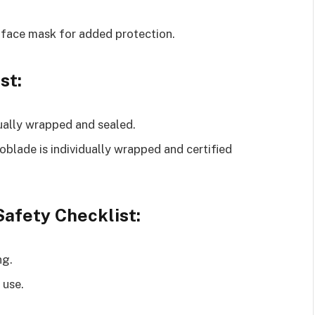
 face mask for added protection.
st:
dually wrapped and sealed.
roblade is individually wrapped and certified
afety Checklist:
ng.
 use.