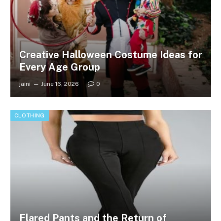
Creative Halloween Costume Ideas for
Every Age Group
jaini
June 16, 2026
0
CLOTHING
Flared Pants and the Return of