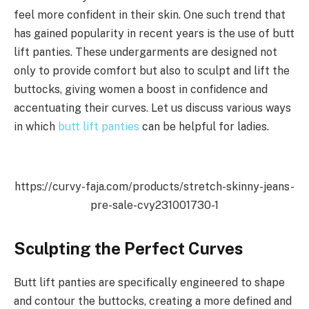
feel more confident in their skin. One such trend that
has gained popularity in recent years is the use of butt
lift panties. These undergarments are designed not
only to provide comfort but also to sculpt and lift the
buttocks, giving women a boost in confidence and
accentuating their curves. Let us discuss various ways
in which
butt lift panties
can be helpful for ladies.
https://curvy-faja.com/products/stretch-skinny-jeans-
pre-sale-cvy231001730-1
Sculpting the Perfect Curves
Butt lift panties are specifically engineered to shape
and contour the buttocks, creating a more defined and