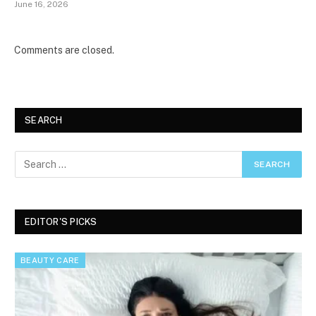
June 16, 2026
Comments are closed.
SEARCH
EDITOR'S PICKS
BEAUTY CARE