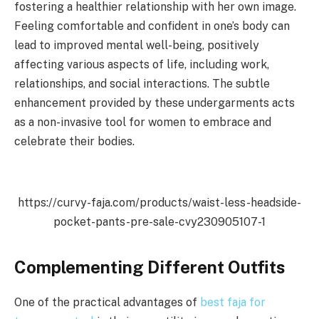
fostering a healthier relationship with her own image.
Feeling comfortable and confident in one’s body can
lead to improved mental well-being, positively
affecting various aspects of life, including work,
relationships, and social interactions. The subtle
enhancement provided by these undergarments acts
as a non-invasive tool for women to embrace and
celebrate their bodies.
https://curvy-faja.com/products/waist-less-headside-
pocket-pants-pre-sale-cvy230905107-1
Complementing Different Outfits
One of the practical advantages of
best faja for