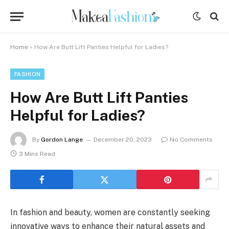
Home
»
How Are Butt Lift Panties Helpful for Ladies?
FASHION
How Are Butt Lift Panties
Helpful for Ladies?
By
Gordon Lange
December 20, 2023
No Comments
3 Mins Read
In fashion and beauty, women are constantly seeking
innovative ways to enhance their natural assets and