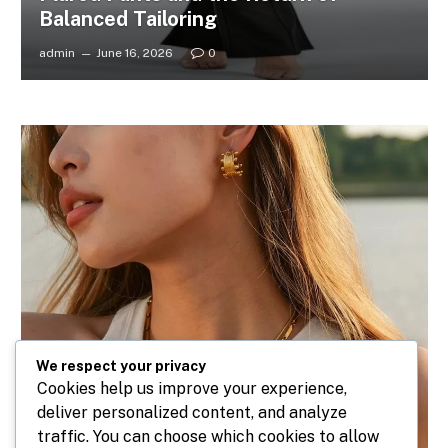
Balanced Tailoring
admin
June 16, 2026
0
We respect your privacy
Cookies help us improve your experience,
deliver personalized content, and analyze
traffic. You can choose which cookies to allow