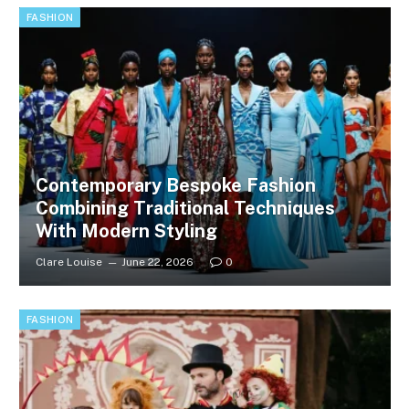
FASHION
Contemporary Bespoke Fashion
Combining Traditional Techniques
With Modern Styling
Clare Louise
June 22, 2026
0
FASHION