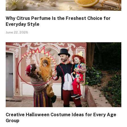
Why Citrus Perfume Is the Freshest Choice for
Everyday Style
June 22, 2026
Creative Halloween Costume Ideas for Every Age
Group