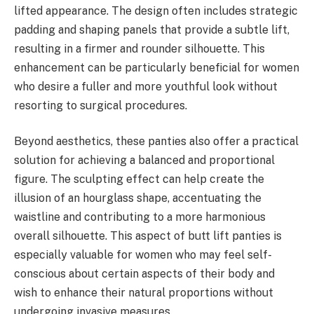
lifted appearance. The design often includes strategic
padding and shaping panels that provide a subtle lift,
resulting in a firmer and rounder silhouette. This
enhancement can be particularly beneficial for women
who desire a fuller and more youthful look without
resorting to surgical procedures.
Beyond aesthetics, these panties also offer a practical
solution for achieving a balanced and proportional
figure. The sculpting effect can help create the
illusion of an hourglass shape, accentuating the
waistline and contributing to a more harmonious
overall silhouette. This aspect of butt lift panties is
especially valuable for women who may feel self-
conscious about certain aspects of their body and
wish to enhance their natural proportions without
undergoing invasive measures.