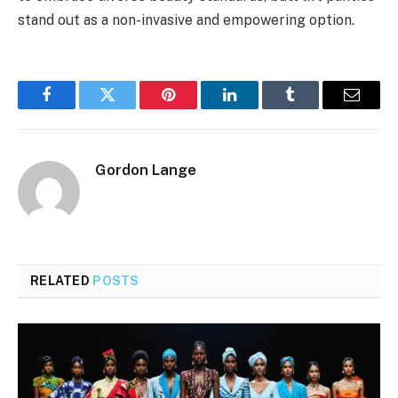
stand out as a non-invasive and empowering option.
Facebook
Twitter
Pinterest
LinkedIn
Tumblr
Email
Gordon Lange
RELATED
POSTS