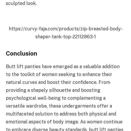
sculpted look.
https://curvy-faja.com/products/zip-breasted-body-
shaper-tank-top-22112863-1
Conclusion
Butt lift panties have emerged as a valuable addition
to the toolkit of women seeking to enhance their
natural curves and boost their confidence. From
providing a shapely silhouette and boosting
psychological well-being to complementing a
versatile wardrobe, these undergarments offer a
multifaceted solution to address both physical and
emotional aspects of body image. As women continue
to embrace diverse beauty standards, butt lift panties