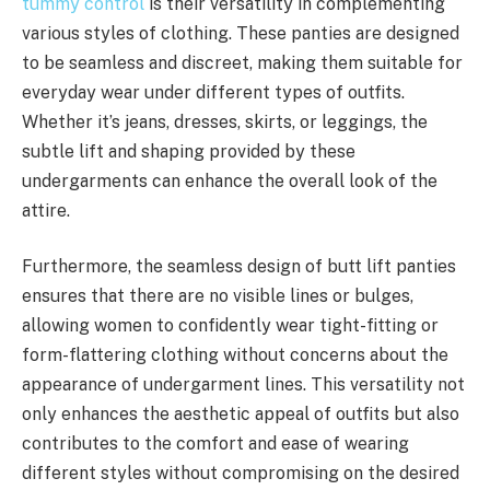
tummy control
is their versatility in complementing
various styles of clothing. These panties are designed
to be seamless and discreet, making them suitable for
everyday wear under different types of outfits.
Whether it’s jeans, dresses, skirts, or leggings, the
subtle lift and shaping provided by these
undergarments can enhance the overall look of the
attire.
Furthermore, the seamless design of butt lift panties
ensures that there are no visible lines or bulges,
allowing women to confidently wear tight-fitting or
form-flattering clothing without concerns about the
appearance of undergarment lines. This versatility not
only enhances the aesthetic appeal of outfits but also
contributes to the comfort and ease of wearing
different styles without compromising on the desired