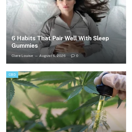
6 Habits That Pair Well With Sleep
Gummies
Clare Louise
August 6, 2026
0
CBD