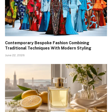
Contemporary Bespoke Fashion Combining
Traditional Techniques With Modern Styling
June 22, 2026