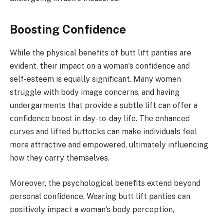
Boosting Confidence
While the physical benefits of butt lift panties are
evident, their impact on a woman’s confidence and
self-esteem is equally significant. Many women
struggle with body image concerns, and having
undergarments that provide a subtle lift can offer a
confidence boost in day-to-day life. The enhanced
curves and lifted buttocks can make individuals feel
more attractive and empowered, ultimately influencing
how they carry themselves.
Moreover, the psychological benefits extend beyond
personal confidence. Wearing butt lift panties can
positively impact a woman’s body perception,