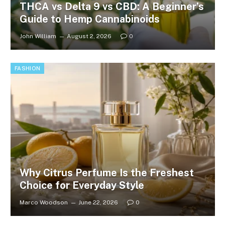
THCA vs Delta 9 vs CBD: A Beginner’s
Guide to Hemp Cannabinoids
John William
August 2, 2026
0
FASHION
Why Citrus Perfume Is the Freshest
Choice for Everyday Style
Marco Woodson
June 22, 2026
0