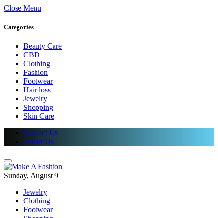
Close Menu
Categories
Beauty Care
CBD
Clothing
Fashion
Footwear
Hair loss
Jewelry
Shopping
Skin Care
Contact Us
About Us
Sunday, August 9
Jewelry
Clothing
Footwear