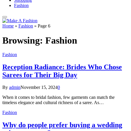
Shopping
Fashion
Home
»
Fashion
»
Page 6
Browsing:
Fashion
Fashion
Reception Radiance: Brides Who Chose
Sarees for Their Big Day
By
admin
November 15, 2024
0
When it comes to bridal fashion, few garments can match the
timeless elegance and cultural richness of a saree. As…
Fashion
Why do people prefer buying a wedding