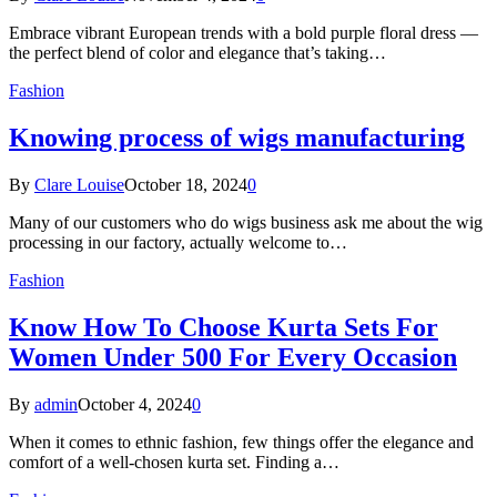
Embrace vibrant European trends with a bold purple floral dress —
the perfect blend of color and elegance that’s taking…
Fashion
Knowing process of wigs manufacturing
By
Clare Louise
October 18, 2024
0
Many of our customers who do wigs business ask me about the wig
processing in our factory, actually welcome to…
Fashion
Know How To Choose Kurta Sets For
Women Under 500 For Every Occasion
By
admin
October 4, 2024
0
When it comes to ethnic fashion, few things offer the elegance and
comfort of a well-chosen kurta set. Finding a…