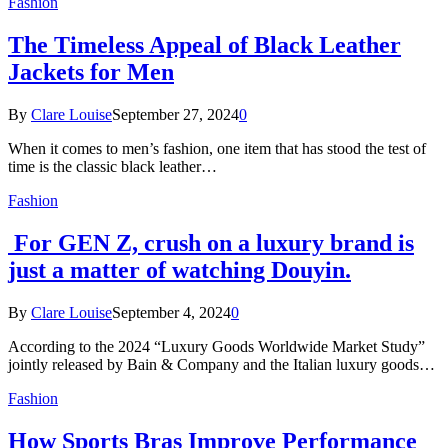
Fashion
The Timeless Appeal of Black Leather
Jackets for Men
By
Clare Louise
September 27, 2024
0
When it comes to men’s fashion, one item that has stood the test of
time is the classic black leather…
Fashion
For GEN Z, crush on a luxury brand is
just a matter of watching Douyin.
By
Clare Louise
September 4, 2024
0
According to the 2024 “Luxury Goods Worldwide Market Study”
jointly released by Bain & Company and the Italian luxury goods…
Fashion
How Sports Bras Improve Performance