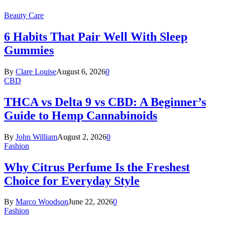
Beauty Care
6 Habits That Pair Well With Sleep
Gummies
By
Clare Louise
August 6, 2026
0
CBD
THCA vs Delta 9 vs CBD: A Beginner’s
Guide to Hemp Cannabinoids
By
John William
August 2, 2026
0
Fashion
Why Citrus Perfume Is the Freshest
Choice for Everyday Style
By
Marco Woodson
June 22, 2026
0
Fashion