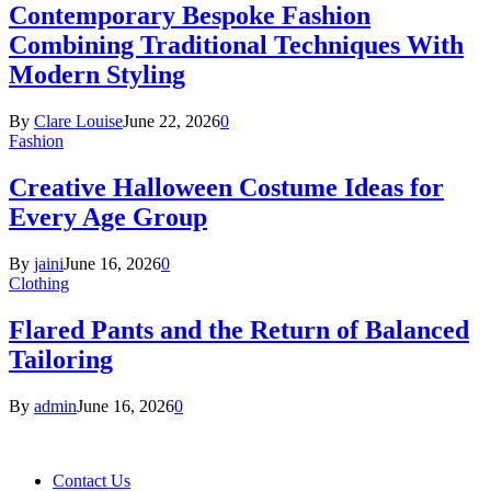
Contemporary Bespoke Fashion
Combining Traditional Techniques With
Modern Styling
By
Clare Louise
June 22, 2026
0
Fashion
Creative Halloween Costume Ideas for
Every Age Group
By
jaini
June 16, 2026
0
Clothing
Flared Pants and the Return of Balanced
Tailoring
By
admin
June 16, 2026
0
Contact Us