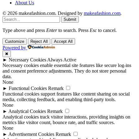
About Us
© 2026 makeafashion.com. Designed by
makeafashion.com
.
Submit
Type above and press
Enter
to search. Press
Esc
to cancel.
Customize
Reject All
Accept All
Powered by
✖
►
Necessary Cookies
Always Active
Necessary cookies enable essential site features like secure log-ins
and consent preference adjustments. They do not store personal
data.
None
►
Functional Cookies
Remark
Functional cookies support features like content sharing on social
media, collecting feedback, and enabling third-party tools.
None
►
Analytical Cookies
Remark
Analytical cookies track visitor interactions, providing insights on
metrics like visitor count, bounce rate, and traffic sources.
None
►
Advertisement Cookies
Remark