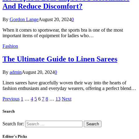
And Reduce Discomfort?
By
Gordon Lange
August 20, 2024
0
When it comes to sportswear, the sports bra is one of the most
important items of equipment for ladies who…
Fashion
The Ultimate Guide to Linen Sarees
By
admin
August 20, 2024
0
Linen sarees have gracefully woven their way into the hearts of
fashion enthusiasts and everyday wearers, offering a perfect blend…
Previous
1
…
4
5
6
7
8
…
13
Next
Search
Search for:
Editor's Picks