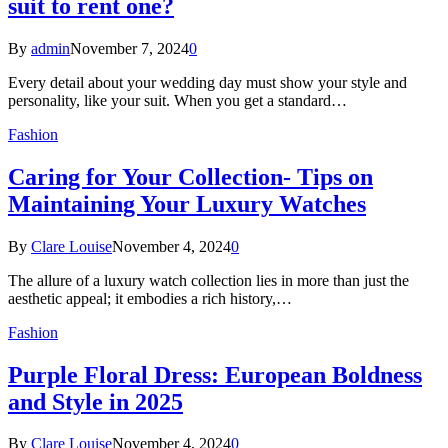
suit to rent one?
By
admin
November 7, 2024
0
Every detail about your wedding day must show your style and
personality, like your suit. When you get a standard…
Fashion
Caring for Your Collection- Tips on
Maintaining Your Luxury Watches
By
Clare Louise
November 4, 2024
0
The allure of a luxury watch collection lies in more than just the
aesthetic appeal; it embodies a rich history,…
Fashion
Purple Floral Dress: European Boldness
and Style in 2025
By
Clare Louise
November 4, 2024
0