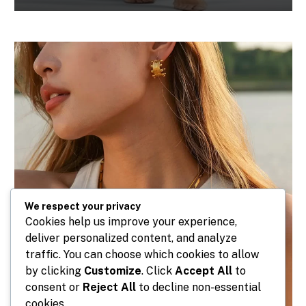
We respect your privacy
Cookies help us improve your experience,
deliver personalized content, and analyze
traffic. You can choose which cookies to allow
by clicking
Customize
. Click
Accept All
to
consent or
Reject All
to decline non-essential
cookies.