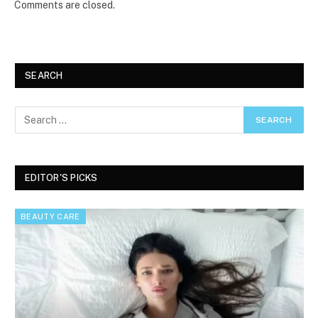
Comments are closed.
SEARCH
EDITOR'S PICKS
BEAUTY CARE