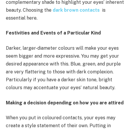
complementary shade to highlight your eyes’ inherent
beauty. Choosing the
dark brown contacts
is
essential here.
Festivities and Events of a Particular Kind
Darker, larger-diameter colours will make your eyes
seem bigger and more expressive. You may get your
desired appearance with this. Blue, green, and purple
are very flattering to those with dark complexion.
Particularly if you have a darker skin tone, bright
colours may accentuate your eyes’ natural beauty.
Making a decision depending on how you are attired
When you put in coloured contacts, your eyes may
create a style statement of their own. Putting in