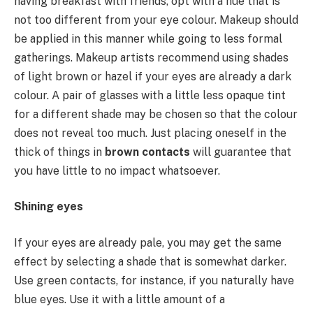
having breakfast with friends, opt with a hue that is
not too different from your eye colour. Makeup should
be applied in this manner while going to less formal
gatherings. Makeup artists recommend using shades
of light brown or hazel if your eyes are already a dark
colour. A pair of glasses with a little less opaque tint
for a different shade may be chosen so that the colour
does not reveal too much. Just placing oneself in the
thick of things in
brown contacts
will guarantee that
you have little to no impact whatsoever.
Shining eyes
If your eyes are already pale, you may get the same
effect by selecting a shade that is somewhat darker.
Use green contacts, for instance, if you naturally have
blue eyes. Use it with a little amount of a