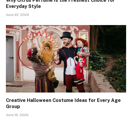
Why Citrus Perfume Is the Freshest Choice for
Everyday Style
June 22, 2026
Creative Halloween Costume Ideas for Every Age
Group
June 16, 2026