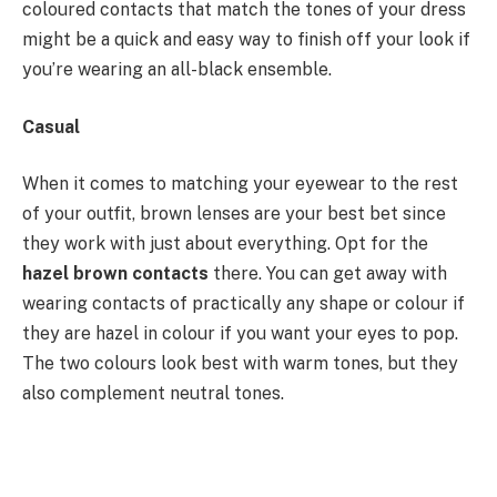
coloured contacts that match the tones of your dress
might be a quick and easy way to finish off your look if
you’re wearing an all-black ensemble.
Casual
When it comes to matching your eyewear to the rest
of your outfit, brown lenses are your best bet since
they work with just about everything. Opt for the
hazel brown contacts
there. You can get away with
wearing contacts of practically any shape or colour if
they are hazel in colour if you want your eyes to pop.
The two colours look best with warm tones, but they
also complement neutral tones.