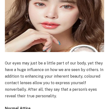
Our eyes may just be a little part of our body, yet they
have a huge influence on how we are seen by others. In
addition to enhancing your inherent beauty, coloured
contact lenses allow you to express yourself
nonverbally. After all, they say that a person’s eyes
reveal their true personality.
Normal Attire