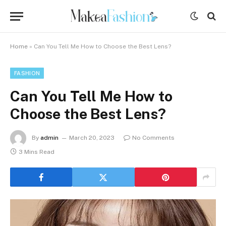
Home
»
Can You Tell Me How to Choose the Best Lens?
FASHION
Can You Tell Me How to
Choose the Best Lens?
By
admin
March 20, 2023
No Comments
3 Mins Read