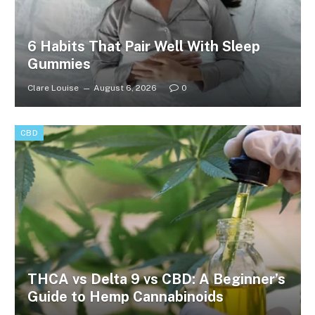
6 Habits That Pair Well With Sleep
Gummies
Clare Louise
August 6, 2026
0
CBD
THCA vs Delta 9 vs CBD: A Beginner’s
Guide to Hemp Cannabinoids