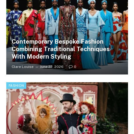
Contemporary Bespoke Fashion
Combining Traditional Techniques
With Modern Styling
Clare Louise
June 22, 2026
0
FASHION