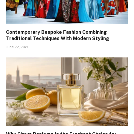
Contemporary Bespoke Fashion Combining
Traditional Techniques With Modern Styling
June 22, 2026