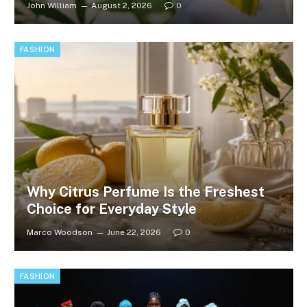
John William
August 2, 2026
0
FASHION
Why Citrus Perfume Is the Freshest
Choice for Everyday Style
Marco Woodson
June 22, 2026
0
FASHION