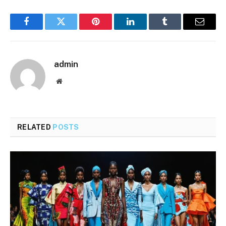
Facebook
Twitter
Pinterest
LinkedIn
Tumblr
Email
admin
Website
RELATED
POSTS