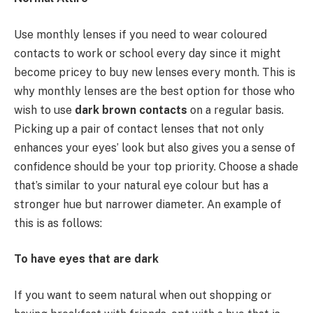
Use monthly lenses if you need to wear coloured
contacts to work or school every day since it might
become pricey to buy new lenses every month. This is
why monthly lenses are the best option for those who
wish to use
dark brown contacts
on a regular basis.
Picking up a pair of contact lenses that not only
enhances your eyes’ look but also gives you a sense of
confidence should be your top priority. Choose a shade
that’s similar to your natural eye colour but has a
stronger hue but narrower diameter. An example of
this is as follows:
To have eyes that are dark
If you want to seem natural when out shopping or