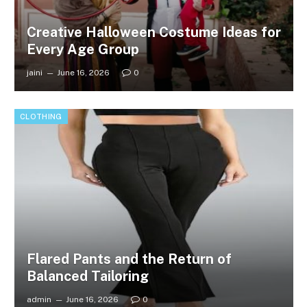
Creative Halloween Costume Ideas for
Every Age Group
jaini
June 16, 2026
0
CLOTHING
Flared Pants and the Return of
Balanced Tailoring
admin
June 16, 2026
0