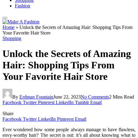
Shopping
Fashion
Home
»
Unlock the Secrets of Amazing Hair: Shopping Tips From
Your Favorite Hair Store
Shopping
Unlock the Secrets of Amazing
Hair: Shopping Tips From
Your Favorite Hair Store
By
Erdman Fountain
June 22, 2023
No Comments
2 Mins Read
Facebook
Twitter
Pinterest
LinkedIn
Tumblr
Email
Share
Facebook
Twitter
LinkedIn
Pinterest
Email
Ever wondered how some people always manage to have flawless,
envy-worthy hair? The secret is out: it’s all about knowing what to