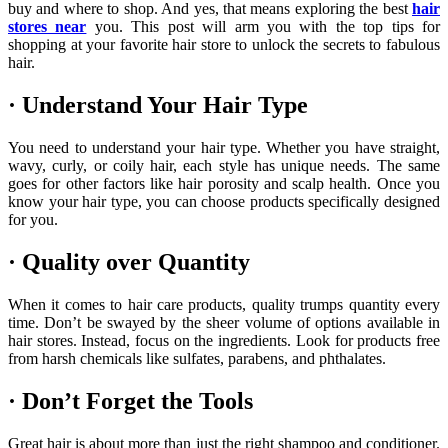
buy and where to shop. And yes, that means exploring the best
hair
stores near
you. This post will arm you with the top tips for
shopping at your favorite hair store to unlock the secrets to fabulous
hair.
· Understand Your Hair Type
You need to understand your hair type. Whether you have straight,
wavy, curly, or coily hair, each style has unique needs. The same
goes for other factors like hair porosity and scalp health. Once you
know your hair type, you can choose products specifically designed
for you.
· Quality over Quantity
When it comes to hair care products, quality trumps quantity every
time. Don’t be swayed by the sheer volume of options available in
hair stores. Instead, focus on the ingredients. Look for products free
from harsh chemicals like sulfates, parabens, and phthalates.
· Don’t Forget the Tools
Great hair is about more than just the right shampoo and conditioner.