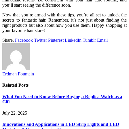
you’ll start seeing the difference soon.
Now that you’re armed with these tips, you’re all set to unlock the
secrets to fantastic hair. Remember, it’s not just about finding the
right products but also about how you use them. Happy shopping at
your favorite hair store!
Share.
Facebook
Twitter
Pinterest
LinkedIn
Tumblr
Email
Erdman Fountain
Related
Posts
What You Need to Know Before Buying a Replica Watch as a
Gift
July 22, 2025
Innovations and Applications in LED Strip Lights and LED