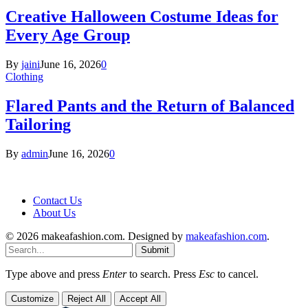
Creative Halloween Costume Ideas for
Every Age Group
By
jaini
June 16, 2026
0
Clothing
Flared Pants and the Return of Balanced
Tailoring
By
admin
June 16, 2026
0
Contact Us
About Us
© 2026 makeafashion.com. Designed by
makeafashion.com
.
Submit
Type above and press
Enter
to search. Press
Esc
to cancel.
Customize
Reject All
Accept All