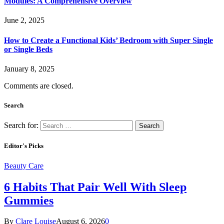
Modules: A Comprehensive Overview
June 2, 2025
How to Create a Functional Kids’ Bedroom with Super Single
or Single Beds
January 8, 2025
Comments are closed.
Search
Search for:
Editor's Picks
Beauty Care
6 Habits That Pair Well With Sleep
Gummies
By
Clare Louise
August 6, 2026
0