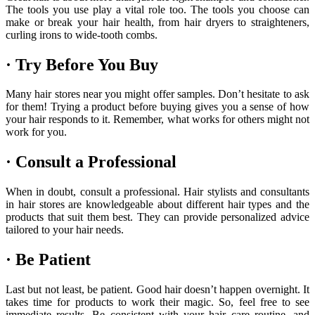
The tools you use play a vital role too. The tools you choose can
make or break your hair health, from hair dryers to straighteners,
curling irons to wide-tooth combs.
· Try Before You Buy
Many hair stores near you might offer samples. Don’t hesitate to ask
for them! Trying a product before buying gives you a sense of how
your hair responds to it. Remember, what works for others might not
work for you.
· Consult a Professional
When in doubt, consult a professional. Hair stylists and consultants
in hair stores are knowledgeable about different hair types and the
products that suit them best. They can provide personalized advice
tailored to your hair needs.
· Be Patient
Last but not least, be patient. Good hair doesn’t happen overnight. It
takes time for products to work their magic. So, feel free to see
immediate results. Be consistent with your hair care routine, and