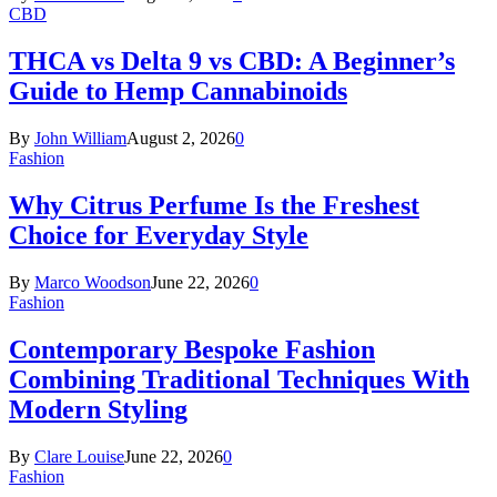
CBD
THCA vs Delta 9 vs CBD: A Beginner’s
Guide to Hemp Cannabinoids
By
John William
August 2, 2026
0
Fashion
Why Citrus Perfume Is the Freshest
Choice for Everyday Style
By
Marco Woodson
June 22, 2026
0
Fashion
Contemporary Bespoke Fashion
Combining Traditional Techniques With
Modern Styling
By
Clare Louise
June 22, 2026
0
Fashion