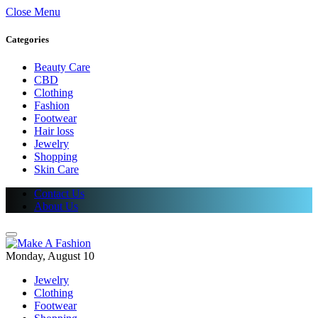
Close Menu
Categories
Beauty Care
CBD
Clothing
Fashion
Footwear
Hair loss
Jewelry
Shopping
Skin Care
Contact Us
About Us
Monday, August 10
Jewelry
Clothing
Footwear