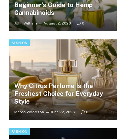
Beginner’s Guide to Hemp
Cannabinoids
John William
August 2, 2026
0
FASHION
Why Citrus Perfume Is the
Freshest Choice for Everyday
Style
Marco Woodson
June 22, 2026
0
FASHION