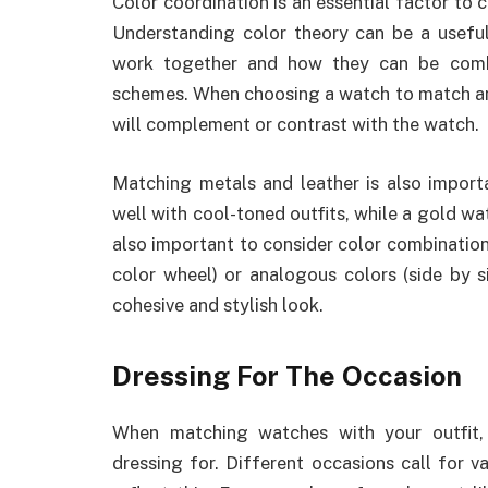
Color coordination is an essential factor to
Understanding color theory can be a useful
work together and how they can be comb
schemes. When choosing a watch to match an o
will complement or contrast with the watch.
Matching metals and leather is also import
well with cool-toned outfits, while a gold wa
also important to consider color combinatio
color wheel) or analogous colors (side by s
cohesive and stylish look.
Dressing For The Occasion
When matching watches with your outfit, 
dressing for. Different occasions call for v