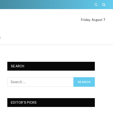
Friday, August 7
n
SEARCH
EDITOR'S PICKS