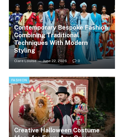
Contemporary Bespoke Fashion
Combining Traditional
Techniques With Modern
Styling
Clare Louise
June 22, 2026
0
FASHION
Creative Halloween Costume