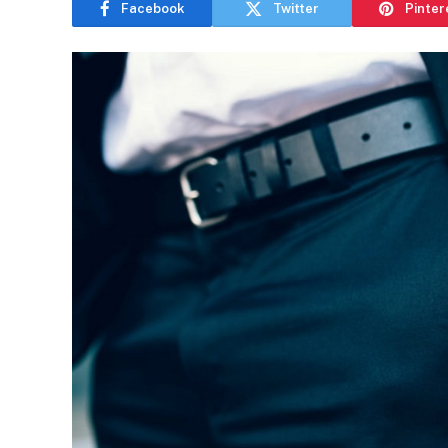
Facebook
Twitter
Pinter