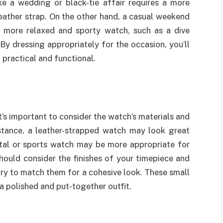
ike a wedding or black-tie affair requires a more
eather strap. On the other hand, a casual weekend
a more relaxed and sporty watch, such as a dive
By dressing appropriately for the occasion, you’ll
g practical and functional.
’s important to consider the watch’s materials and
instance, a leather-strapped watch may look great
etal or sports watch may be more appropriate for
 should consider the finishes of your timepiece and
try to match them for a cohesive look. These small
 a polished and put-together outfit.