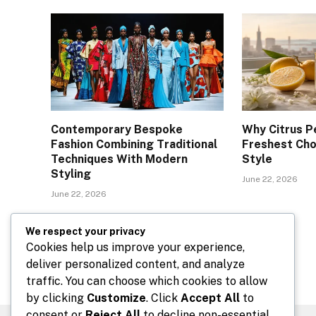
Contemporary Bespoke
Why Citrus P
Fashion Combining Traditional
Freshest Cho
Techniques With Modern
Style
Styling
June 22, 2026
June 22, 2026
We respect your privacy
Comments are closed.
Cookies help us improve your experience,
deliver personalized content, and analyze
traffic. You can choose which cookies to allow
by clicking
Customize
. Click
Accept All
to
consent or
Reject All
to decline non-essential