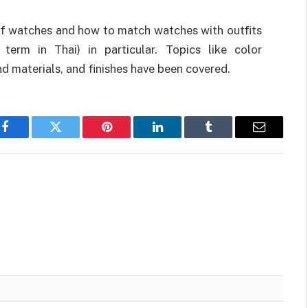
of watches and how to match watches with outfits
 term in Thai) in particular. Topics like color
nd materials, and finishes have been covered.
Facebook
Twitter
Pinterest
LinkedIn
Tumblr
Email