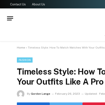
Contact Us
About Us
Home
»
Timeless Style: How To Match Watches With Your Outfits
FASHION
Timeless Style: How T
Your Outfits Like A Pro
By
Gordon Lange
February 26, 2023
Updated:
Febr