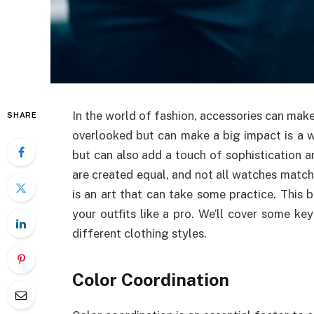
In the world of fashion, accessories can make
SHARE
overlooked but can make a big impact is a w
but can also add a touch of sophistication an
are created equal, and not all watches match
is an art that can take some practice. This
your outfits like a pro. We’ll cover some ke
different clothing styles.
Color Coordination