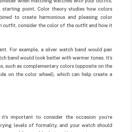
 consider when matching watches with your outfits.
 starting point. Color theory studies how colors
ined to create harmonious and pleasing color
utfit, consider the color of the outfit and how it
ant. For example, a silver watch band would pair
tch band would look better with warmer tones. It’s
ns, such as complementary colors (opposite on the
ide on the color wheel), which can help create a
it’s important to consider the occasion you’re
arying levels of formality, and your watch should