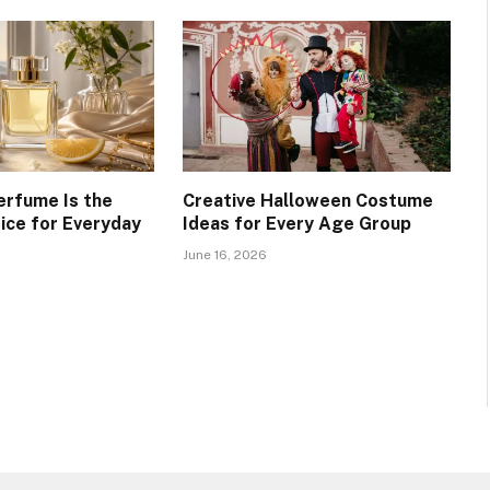
erfume Is the
Creative Halloween Costume
ice for Everyday
Ideas for Every Age Group
June 16, 2026