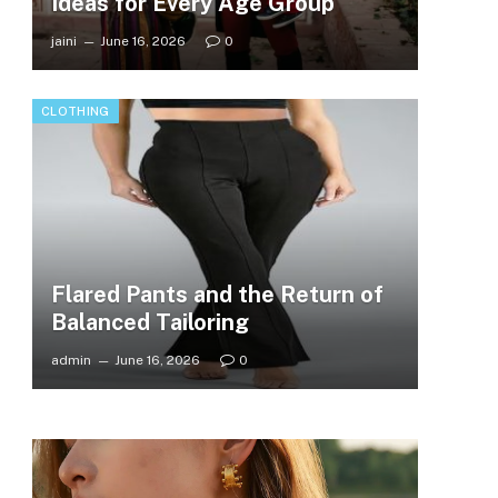
Ideas for Every Age Group
jaini
June 16, 2026
0
CLOTHING
Flared Pants and the Return of
Balanced Tailoring
admin
June 16, 2026
0