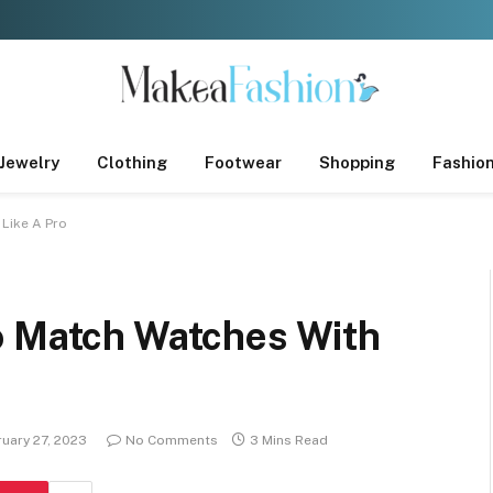
Jewelry
Clothing
Footwear
Shopping
Fashio
 Like A Pro
o Match Watches With
uary 27, 2023
No Comments
3 Mins Read