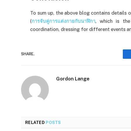
To sum up, the above blog contains details 
(
การจับคู่การแต่งกายกับนาฬิกา
, which is the
coordination, dressing for different events a
SHARE.
Gordon Lange
RELATED
POSTS