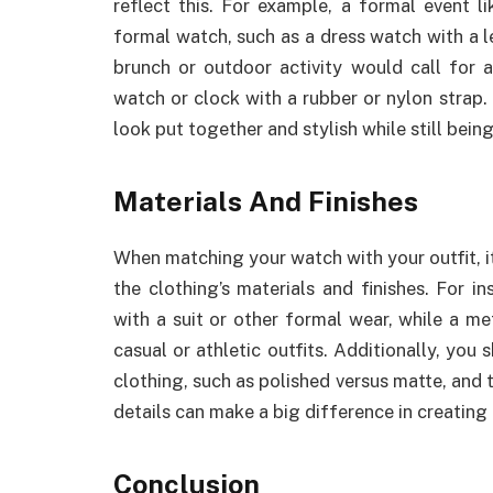
reflect this. For example, a formal event l
formal watch, such as a dress watch with a l
brunch or outdoor activity would call for 
watch or clock with a rubber or nylon strap. 
look put together and stylish while still bein
Materials And Finishes
When matching your watch with your outfit, it
the clothing’s materials and finishes. For 
with a suit or other formal wear, while a m
casual or athletic outfits. Additionally, you
clothing, such as polished versus matte, and 
details can make a big difference in creating
Conclusion