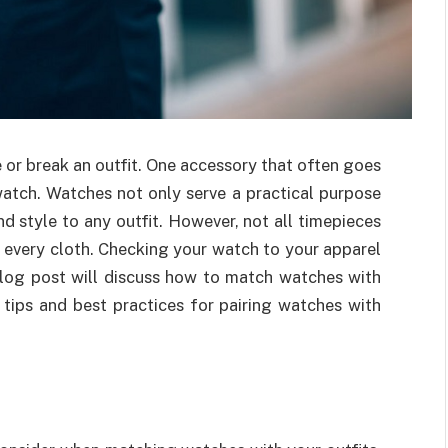
 or break an outfit. One accessory that often goes
atch. Watches not only serve a practical purpose
d style to any outfit. However, not all timepieces
 every cloth. Checking your watch to your apparel
 blog post will discuss how to match watches with
y tips and best practices for pairing watches with