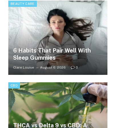
BEAUTY CARE
6 Habits That Pair Well With
Sleep Gummies
Clare Louise
August 6, 2026
0
CBD
THCA vs Delta 9 vs CBD: A