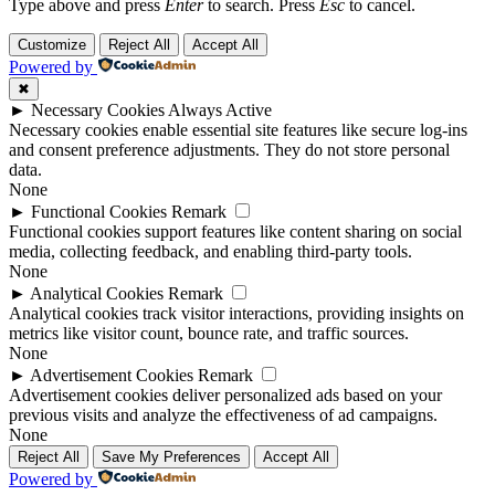
Type above and press
Enter
to search. Press
Esc
to cancel.
Customize
Reject All
Accept All
Powered by
✖
►
Necessary Cookies
Always Active
Necessary cookies enable essential site features like secure log-ins
and consent preference adjustments. They do not store personal
data.
None
►
Functional Cookies
Remark
Functional cookies support features like content sharing on social
media, collecting feedback, and enabling third-party tools.
None
►
Analytical Cookies
Remark
Analytical cookies track visitor interactions, providing insights on
metrics like visitor count, bounce rate, and traffic sources.
None
►
Advertisement Cookies
Remark
Advertisement cookies deliver personalized ads based on your
previous visits and analyze the effectiveness of ad campaigns.
None
Reject All
Save My Preferences
Accept All
Powered by