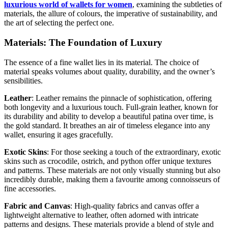
luxurious world of wallets for women
, examining the subtleties of
materials, the allure of colours, the imperative of sustainability, and
the art of selecting the perfect one.
Materials: The Foundation of Luxury
The essence of a fine wallet lies in its material. The choice of
material speaks volumes about quality, durability, and the owner’s
sensibilities.
Leather
: Leather remains the pinnacle of sophistication, offering
both longevity and a luxurious touch. Full-grain leather, known for
its durability and ability to develop a beautiful patina over time, is
the gold standard. It breathes an air of timeless elegance into any
wallet, ensuring it ages gracefully.
Exotic Skins
: For those seeking a touch of the extraordinary, exotic
skins such as crocodile, ostrich, and python offer unique textures
and patterns. These materials are not only visually stunning but also
incredibly durable, making them a favourite among connoisseurs of
fine accessories.
Fabric and Canvas
: High-quality fabrics and canvas offer a
lightweight alternative to leather, often adorned with intricate
patterns and designs. These materials provide a blend of style and