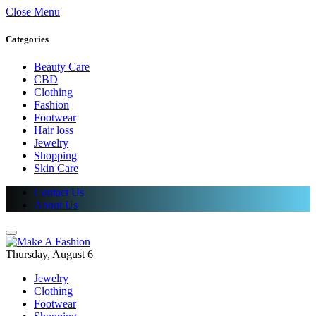
Close Menu
Categories
Beauty Care
CBD
Clothing
Fashion
Footwear
Hair loss
Jewelry
Shopping
Skin Care
Contact Us
About Us
Thursday, August 6
Jewelry
Clothing
Footwear