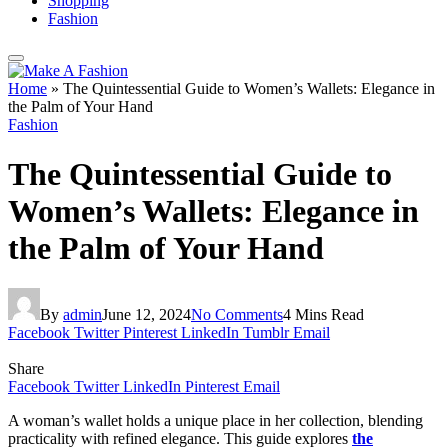
Shopping
Fashion
Home
»
The Quintessential Guide to Women’s Wallets: Elegance in
the Palm of Your Hand
Fashion
The Quintessential Guide to
Women’s Wallets: Elegance in
the Palm of Your Hand
By
admin
June 12, 2024
No Comments
4 Mins Read
Facebook
Twitter
Pinterest
LinkedIn
Tumblr
Email
Share
Facebook
Twitter
LinkedIn
Pinterest
Email
A woman’s wallet holds a unique place in her collection, blending
practicality with refined elegance. This guide explores
the