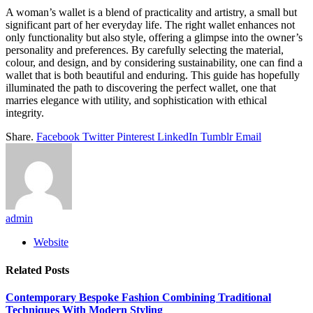
A woman’s wallet is a blend of practicality and artistry, a small but
significant part of her everyday life. The right wallet enhances not
only functionality but also style, offering a glimpse into the owner’s
personality and preferences. By carefully selecting the material,
colour, and design, and by considering sustainability, one can find a
wallet that is both beautiful and enduring. This guide has hopefully
illuminated the path to discovering the perfect wallet, one that
marries elegance with utility, and sophistication with ethical
integrity.
Share.
Facebook
Twitter
Pinterest
LinkedIn
Tumblr
Email
admin
Website
Related
Posts
Contemporary Bespoke Fashion Combining Traditional
Techniques With Modern Styling