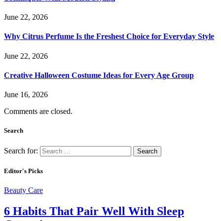
June 22, 2026
Why Citrus Perfume Is the Freshest Choice for Everyday Style
June 22, 2026
Creative Halloween Costume Ideas for Every Age Group
June 16, 2026
Comments are closed.
Search
Search for:
Editor's Picks
Beauty Care
6 Habits That Pair Well With Sleep