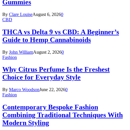
Gummies
By
Clare Louise
August 6, 2026
0
CBD
THCA vs Delta 9 vs CBD: A Beginner’s
Guide to Hemp Cannabinoids
By
John William
August 2, 2026
0
Fashion
Why Citrus Perfume Is the Freshest
Choice for Everyday Style
By
Marco Woodson
June 22, 2026
0
Fashion
Contemporary Bespoke Fashion
Combining Traditional Techniques With
Modern Styling