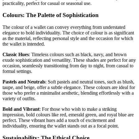
practicality, perfect for casual or seasonal use.
Colours: The Palette of Sophistication
The colour of a wallet can convey everything from understated
elegance to bold individuality. The choice of colour is as significant
as the material, reflecting personal style and the occasion for which
the wallet is intended.
Classic Hues
: Timeless colours such as black, navy, and brown
exude sophistication and versatility. These shades are perfect for any
occasion, seamlessly transitioning from day to night, from casual to
formal settings.
Pastels and Neutrals
: Soft pastels and neutral tones, such as blush,
taupe, and beige, offer a subtle elegance. These colours are ideal for
those who prefer a minimalist aesthetic, blending effortlessly with a
variety of outfits.
Bold and Vibrant
: For those who wish to make a striking
impression, bold colours like red, emerald green, and royal blue are
perfect. These vibrant hues add a touch of excitement and
individuality, ensuring the wallet stands out as a focal point.
Sustainability: The Ethical Choice