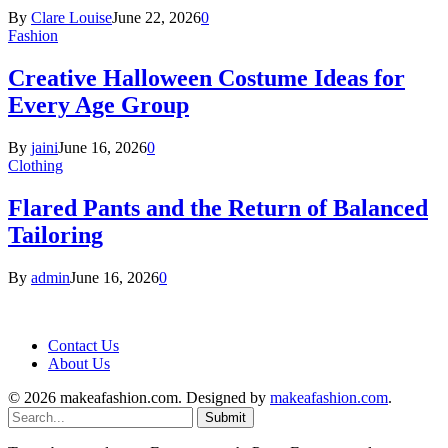
By
Clare Louise
June 22, 2026
0
Fashion
Creative Halloween Costume Ideas for
Every Age Group
By
jaini
June 16, 2026
0
Clothing
Flared Pants and the Return of Balanced
Tailoring
By
admin
June 16, 2026
0
Contact Us
About Us
© 2026 makeafashion.com. Designed by
makeafashion.com
.
Submit