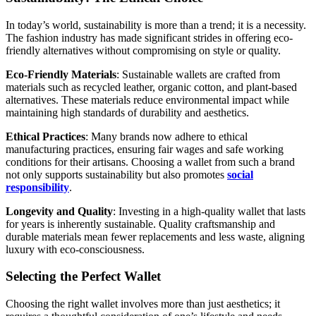
In today’s world, sustainability is more than a trend; it is a necessity.
The fashion industry has made significant strides in offering eco-
friendly alternatives without compromising on style or quality.
Eco-Friendly Materials
: Sustainable wallets are crafted from
materials such as recycled leather, organic cotton, and plant-based
alternatives. These materials reduce environmental impact while
maintaining high standards of durability and aesthetics.
Ethical Practices
: Many brands now adhere to ethical
manufacturing practices, ensuring fair wages and safe working
conditions for their artisans. Choosing a wallet from such a brand
not only supports sustainability but also promotes
social
responsibility
.
Longevity and Quality
: Investing in a high-quality wallet that lasts
for years is inherently sustainable. Quality craftsmanship and
durable materials mean fewer replacements and less waste, aligning
luxury with eco-consciousness.
Selecting the Perfect Wallet
Choosing the right wallet involves more than just aesthetics; it