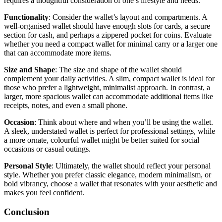
requires a thoughtful consideration of one’s lifestyle and needs.
Functionality
: Consider the wallet’s layout and compartments. A
well-organised wallet should have enough slots for cards, a secure
section for cash, and perhaps a zippered pocket for coins. Evaluate
whether you need a compact wallet for minimal carry or a larger one
that can accommodate more items.
Size and Shape
: The size and shape of the wallet should
complement your daily activities. A slim, compact wallet is ideal for
those who prefer a lightweight, minimalist approach. In contrast, a
larger, more spacious wallet can accommodate additional items like
receipts, notes, and even a small phone.
Occasion
: Think about where and when you’ll be using the wallet.
A sleek, understated wallet is perfect for professional settings, while
a more ornate, colourful wallet might be better suited for social
occasions or casual outings.
Personal Style
: Ultimately, the wallet should reflect your personal
style. Whether you prefer classic elegance, modern minimalism, or
bold vibrancy, choose a wallet that resonates with your aesthetic and
makes you feel confident.
Conclusion