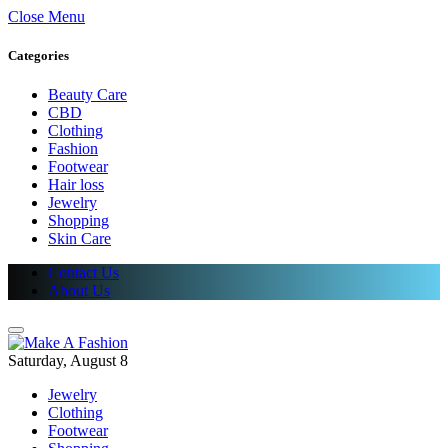
Close Menu
Categories
Beauty Care
CBD
Clothing
Fashion
Footwear
Hair loss
Jewelry
Shopping
Skin Care
Contact Us
About Us
Saturday, August 8
Jewelry
Clothing
Footwear