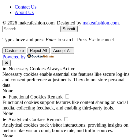
Contact Us
About Us
© 2026 makeafashion.com. Designed by
makeafashion.com
.
Submit
Type above and press
Enter
to search. Press
Esc
to cancel.
Customize
Reject All
Accept All
Powered by
✖
►
Necessary Cookies
Always Active
Necessary cookies enable essential site features like secure log-ins
and consent preference adjustments. They do not store personal
data.
None
►
Functional Cookies
Remark
Functional cookies support features like content sharing on social
media, collecting feedback, and enabling third-party tools.
None
►
Analytical Cookies
Remark
Analytical cookies track visitor interactions, providing insights on
metrics like visitor count, bounce rate, and traffic sources.
None