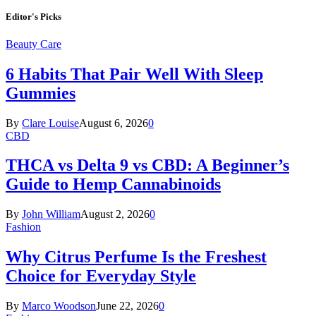
Editor's Picks
Beauty Care
6 Habits That Pair Well With Sleep
Gummies
By
Clare Louise
August 6, 2026
0
CBD
THCA vs Delta 9 vs CBD: A Beginner’s
Guide to Hemp Cannabinoids
By
John William
August 2, 2026
0
Fashion
Why Citrus Perfume Is the Freshest
Choice for Everyday Style
By
Marco Woodson
June 22, 2026
0