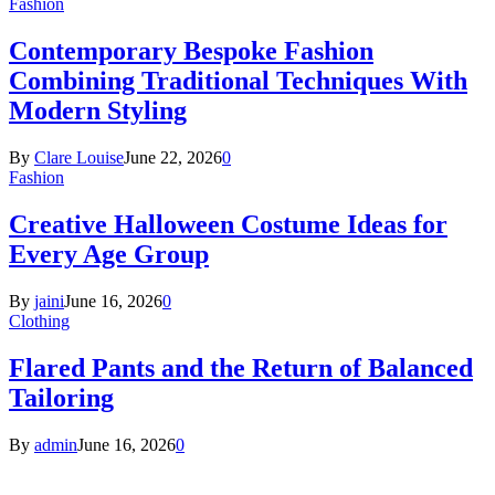
Fashion
Contemporary Bespoke Fashion
Combining Traditional Techniques With
Modern Styling
By
Clare Louise
June 22, 2026
0
Fashion
Creative Halloween Costume Ideas for
Every Age Group
By
jaini
June 16, 2026
0
Clothing
Flared Pants and the Return of Balanced
Tailoring
By
admin
June 16, 2026
0