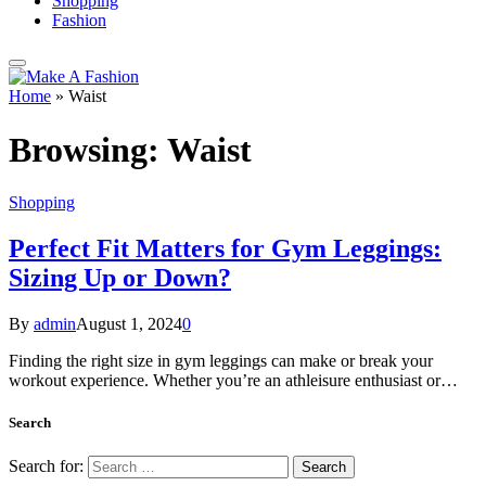
Shopping
Fashion
Home
»
Waist
Browsing:
Waist
Shopping
Perfect Fit Matters for Gym Leggings:
Sizing Up or Down?
By
admin
August 1, 2024
0
Finding the right size in gym leggings can make or break your
workout experience. Whether you’re an athleisure enthusiast or…
Search
Search for: