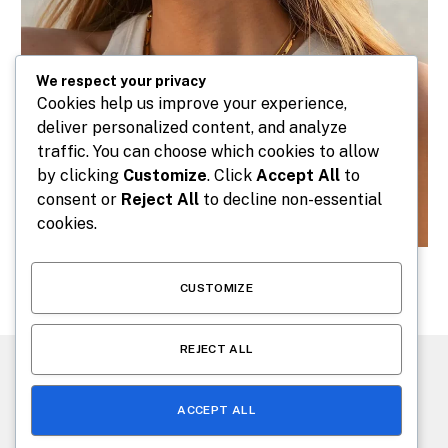
We respect your privacy
Cookies help us improve your experience,
deliver personalized content, and analyze
traffic. You can choose which cookies to allow
by clicking
Customize
. Click
Accept All
to
consent or
Reject All
to decline non-essential
cookies.
CUSTOMIZE
REJECT ALL
CONTACT US
ABOUT US
ACCEPT ALL
© 2026 makeafashion.com. Designed by
makeafashion.com
.