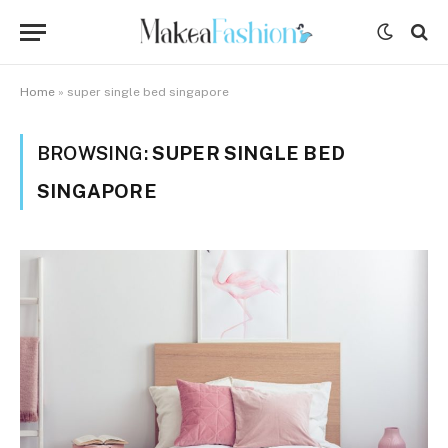
Home
»
super single bed singapore
BROWSING:
SUPER SINGLE BED
SINGAPORE