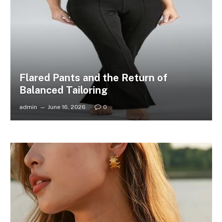
Flared Pants and the Return of
Balanced Tailoring
admin
June 16, 2026
0