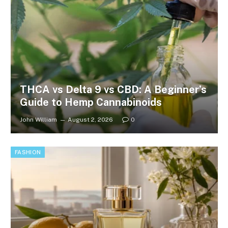
THCA vs Delta 9 vs CBD: A Beginner’s
Guide to Hemp Cannabinoids
John William
August 2, 2026
0
FASHION