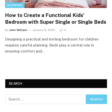
SHOPPING
How to Create a Functional Kids’
Bedroom with Super Single or Single Beds
By
John William
January 8, 2025
0
Designing a practical and inviting bedroom for children
requires careful planning. Beds play a central role in
ensuring comfort and…
SEARCH