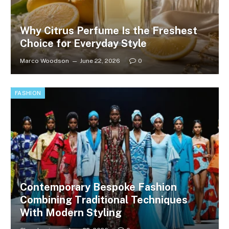
Why Citrus Perfume Is the Freshest
Choice for Everyday Style
Marco Woodson
June 22, 2026
0
FASHION
Contemporary Bespoke Fashion
Combining Traditional Techniques
With Modern Styling