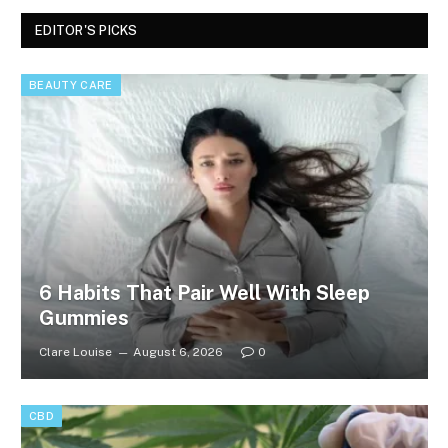
EDITOR'S PICKS
BEAUTY CARE
6 Habits That Pair Well With Sleep
Gummies
Clare Louise
August 6, 2026
0
CBD