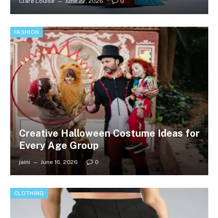
Clare Louise
June 22, 2026
0
FASHION
Creative Halloween Costume Ideas for
Every Age Group
jaini
June 16, 2026
0
CLOTHING