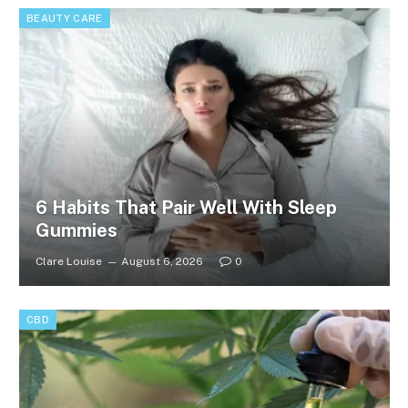
BEAUTY CARE
6 Habits That Pair Well With Sleep
Gummies
Clare Louise
August 6, 2026
0
CBD