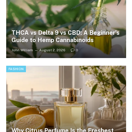
THCA vs Delta 9 vs CBD: A Beginner’s
Guide to Hemp Cannabinoids
John William
August 2, 2026
0
FASHION
Why Citrus Perfume Is the Freshest