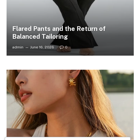
Flared Pants and the Return of
Balanced Tailoring
admin
June 16, 2026
0