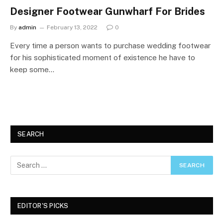
Designer Footwear Gunwharf For Brides
By
admin
February 13, 2022
0
Every time a person wants to purchase wedding footwear
for his sophisticated moment of existence he have to
keep some…
SEARCH
EDITOR'S PICKS