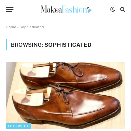
Home
»
Sophisticated
BROWSING:
SOPHISTICATED
FOOTWEAR