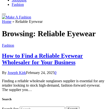
Shopping
Fashion
Home
»
Reliable Eyewear
Browsing:
Reliable Eyewear
Fashion
How to Find a Reliable Eyewear
Wholesaler for Your Business
By
Joseph Kirk
February 24, 2025
0
Finding a reliable wholesale sunglasses supplier is essential for any
retailer looking to stock high-demand, fashion-forward eyewear.
The supplier you…
Search
Search for: