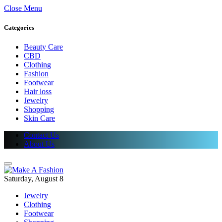
Close Menu
Categories
Beauty Care
CBD
Clothing
Fashion
Footwear
Hair loss
Jewelry
Shopping
Skin Care
Contact Us
About Us
Saturday, August 8
Jewelry
Clothing
Footwear