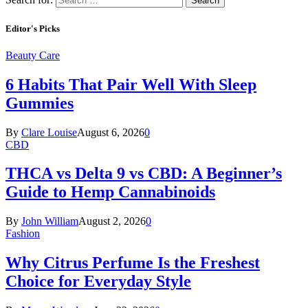
Editor's Picks
Beauty Care
6 Habits That Pair Well With Sleep
Gummies
By
Clare Louise
August 6, 2026
0
CBD
THCA vs Delta 9 vs CBD: A Beginner’s
Guide to Hemp Cannabinoids
By
John William
August 2, 2026
0
Fashion
Why Citrus Perfume Is the Freshest
Choice for Everyday Style