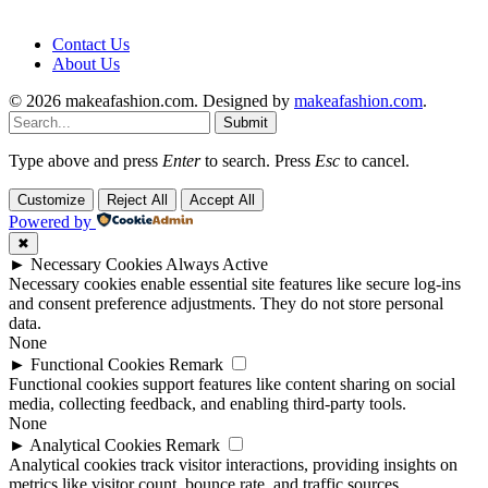
Contact Us
About Us
© 2026 makeafashion.com. Designed by
makeafashion.com
.
Submit
Type above and press
Enter
to search. Press
Esc
to cancel.
Customize
Reject All
Accept All
Powered by
✖
►
Necessary Cookies
Always Active
Necessary cookies enable essential site features like secure log-ins
and consent preference adjustments. They do not store personal
data.
None
►
Functional Cookies
Remark
Functional cookies support features like content sharing on social
media, collecting feedback, and enabling third-party tools.
None
►
Analytical Cookies
Remark
Analytical cookies track visitor interactions, providing insights on
metrics like visitor count, bounce rate, and traffic sources.