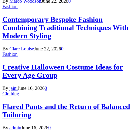
By
Marco Woodson
June 22, 2026
0
Fashion
Contemporary Bespoke Fashion
Combining Traditional Techniques With
Modern Styling
By
Clare Louise
June 22, 2026
0
Fashion
Creative Halloween Costume Ideas for
Every Age Group
By
jaini
June 16, 2026
0
Clothing
Flared Pants and the Return of Balanced
Tailoring
By
admin
June 16, 2026
0