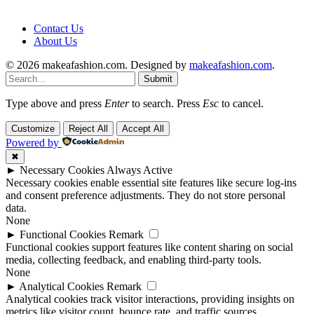
Contact Us
About Us
© 2026 makeafashion.com. Designed by
makeafashion.com
.
Submit
Type above and press
Enter
to search. Press
Esc
to cancel.
Customize
Reject All
Accept All
Powered by
✖
►
Necessary Cookies
Always Active
Necessary cookies enable essential site features like secure log-ins
and consent preference adjustments. They do not store personal
data.
None
►
Functional Cookies
Remark
Functional cookies support features like content sharing on social
media, collecting feedback, and enabling third-party tools.
None
►
Analytical Cookies
Remark
Analytical cookies track visitor interactions, providing insights on
metrics like visitor count, bounce rate, and traffic sources.