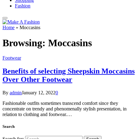
Shopping
Fashion
Home
»
Moccasins
Browsing:
Moccasins
Footwear
Benefits of selecting Sheepskin Moccasins
Over Other Footwear
By
admin
January 12, 2022
0
Fashionable outfits sometimes transcend comfort since they
concentrate on trendy and phenomenally stylish presentation, in
relation to clothing and footwear.…
Search
Search for: