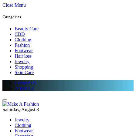
Close Menu
Categories
Beauty Care
CBD
Clothing
Fashion
Footwear
Hair loss
Jewelry
Shopping
Skin Care
Contact Us
About Us
Saturday, August 8
Jewelry
Clothing
Footwear