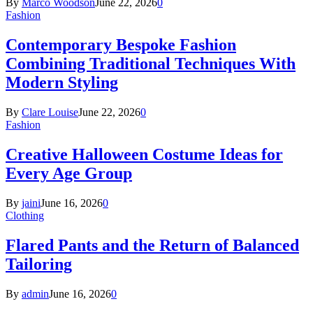
By
Marco Woodson
June 22, 2026
0
Fashion
Contemporary Bespoke Fashion
Combining Traditional Techniques With
Modern Styling
By
Clare Louise
June 22, 2026
0
Fashion
Creative Halloween Costume Ideas for
Every Age Group
By
jaini
June 16, 2026
0
Clothing
Flared Pants and the Return of Balanced
Tailoring
By
admin
June 16, 2026
0