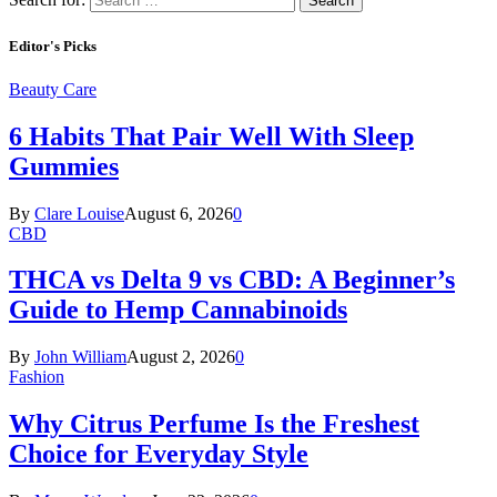
Editor's Picks
Beauty Care
6 Habits That Pair Well With Sleep
Gummies
By
Clare Louise
August 6, 2026
0
CBD
THCA vs Delta 9 vs CBD: A Beginner’s
Guide to Hemp Cannabinoids
By
John William
August 2, 2026
0
Fashion
Why Citrus Perfume Is the Freshest
Choice for Everyday Style