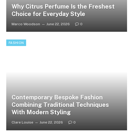
Why Citrus Perfume Is the Freshest
Choice for Everyday Style
Marco Woodson
June 22, 2026
0
FASHION
Contemporary Bespoke Fashion
Combining Traditional Techniques
With Modern Styling
Clare Louise
June 22, 2026
0