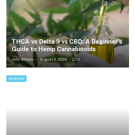
THCA vs Delta 9 vs CBD: A Beginner’s
Guide to Hemp Cannabinoids
John William
August 2, 2026
0
FASHION