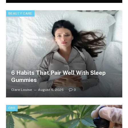
BEAUTY CARE
6 Habits That Pair Well With Sleep
Gummies
Clare Louise
August 6, 2026
0
CBD