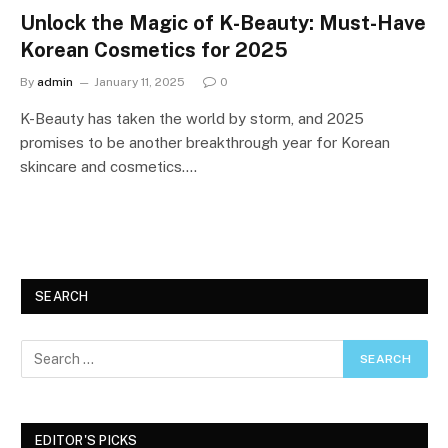
Unlock the Magic of K-Beauty: Must-Have
Korean Cosmetics for 2025
By
admin
January 11, 2025
0
K-Beauty has taken the world by storm, and 2025
promises to be another breakthrough year for Korean
skincare and cosmetics.…
SEARCH
EDITOR'S PICKS