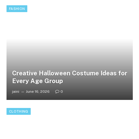
FASHION
Creative Halloween Costume Ideas for
Every Age Group
jaini
June 16, 2026
0
CLOTHING