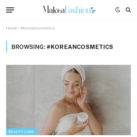
Home
»
#KoreanCosmetics
BROWSING:
#KOREANCOSMETICS
BEAUTY CARE