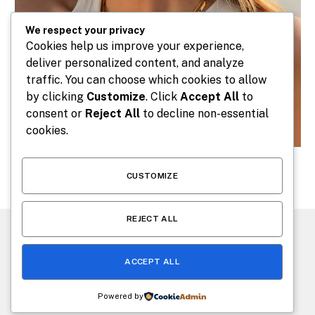
We respect your privacy
Cookies help us improve your experience,
deliver personalized content, and analyze
traffic. You can choose which cookies to allow
by clicking
Customize
. Click
Accept All
to
consent or
Reject All
to decline non-essential
cookies.
CUSTOMIZE
REJECT ALL
CONTACT US
ABOUT US
ACCEPT ALL
© 2026 makeafashion.com. Designed by
makeafashion.com
.
Powered by