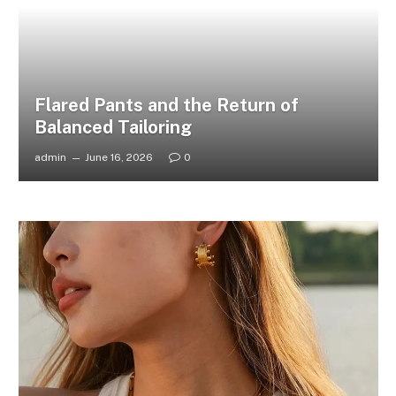
Flared Pants and the Return of
Balanced Tailoring
admin
June 16, 2026
0