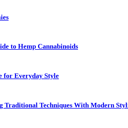
ies
uide to Hemp Cannabinoids
e for Everyday Style
 Traditional Techniques With Modern Styl