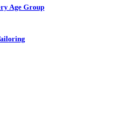
ery Age Group
ailoring