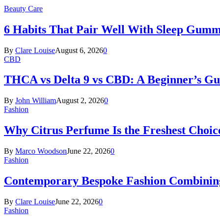
Beauty Care
6 Habits That Pair Well With Sleep Gumm
By
Clare Louise
August 6, 2026
0
CBD
THCA vs Delta 9 vs CBD: A Beginner’s G
By
John William
August 2, 2026
0
Fashion
Why Citrus Perfume Is the Freshest Choic
By
Marco Woodson
June 22, 2026
0
Fashion
Contemporary Bespoke Fashion Combining
By
Clare Louise
June 22, 2026
0
Fashion