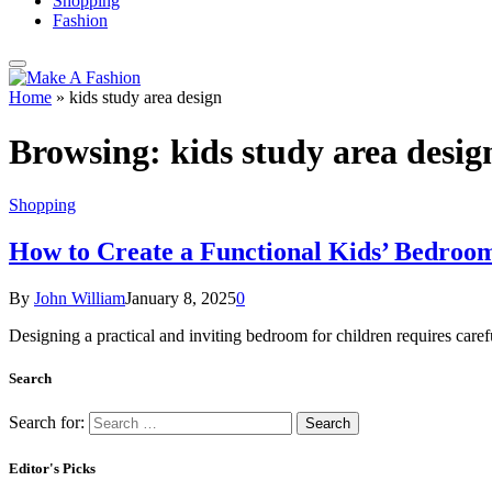
Shopping
Fashion
Home
»
kids study area design
Browsing:
kids study area desig
Shopping
How to Create a Functional Kids’ Bedroom
By
John William
January 8, 2025
0
Designing a practical and inviting bedroom for children requires care
Search
Search for:
Editor's Picks