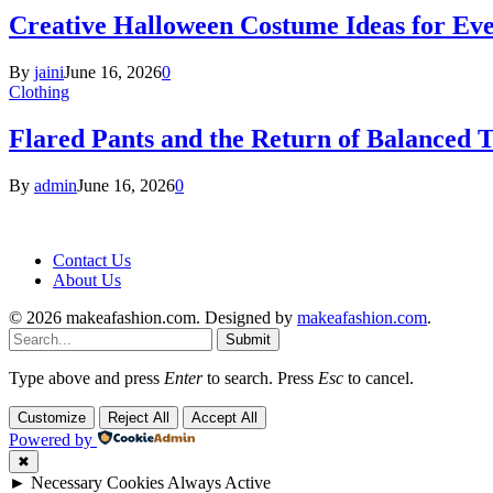
Creative Halloween Costume Ideas for Ev
By
jaini
June 16, 2026
0
Clothing
Flared Pants and the Return of Balanced T
By
admin
June 16, 2026
0
Contact Us
About Us
© 2026 makeafashion.com. Designed by
makeafashion.com
.
Submit
Type above and press
Enter
to search. Press
Esc
to cancel.
Customize
Reject All
Accept All
Powered by
✖
►
Necessary Cookies
Always Active