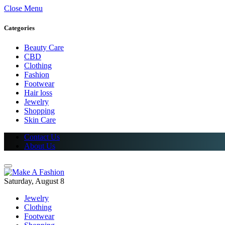
Close Menu
Categories
Beauty Care
CBD
Clothing
Fashion
Footwear
Hair loss
Jewelry
Shopping
Skin Care
Contact Us
About Us
Saturday, August 8
Jewelry
Clothing
Footwear