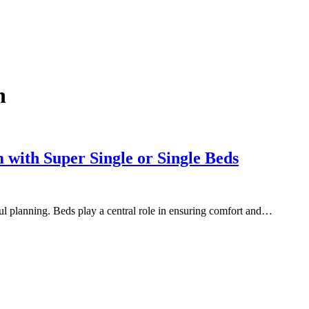
n
 with Super Single or Single Beds
ful planning. Beds play a central role in ensuring comfort and…