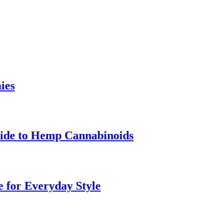
ies
uide to Hemp Cannabinoids
e for Everyday Style