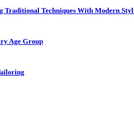
 Traditional Techniques With Modern Styl
ery Age Group
ailoring