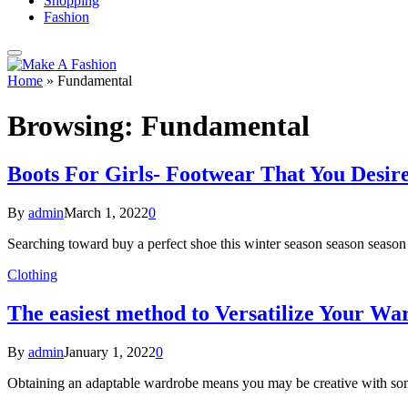
Shopping
Fashion
Home
»
Fundamental
Browsing:
Fundamental
Boots For Girls- Footwear That You Desire
By
admin
March 1, 2022
0
Searching toward buy a perfect shoe this winter season season seas
Clothing
The easiest method to Versatilize Your 
By
admin
January 1, 2022
0
Obtaining an adaptable wardrobe means you may be creative with som