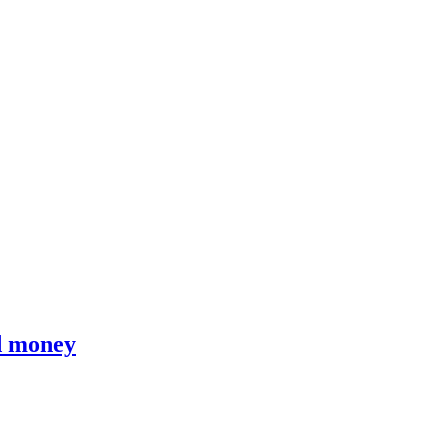
d money