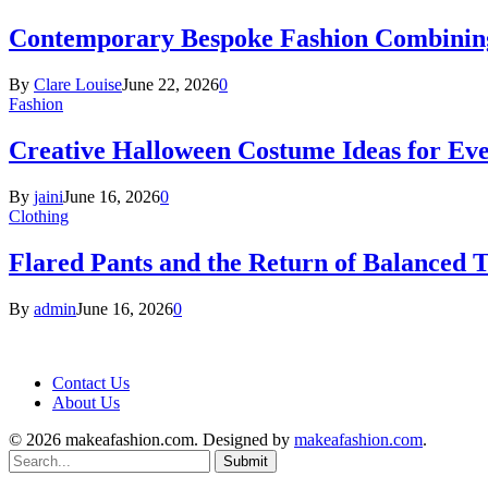
Contemporary Bespoke Fashion Combining
By
Clare Louise
June 22, 2026
0
Fashion
Creative Halloween Costume Ideas for Ev
By
jaini
June 16, 2026
0
Clothing
Flared Pants and the Return of Balanced T
By
admin
June 16, 2026
0
Contact Us
About Us
© 2026 makeafashion.com. Designed by
makeafashion.com
.
Submit