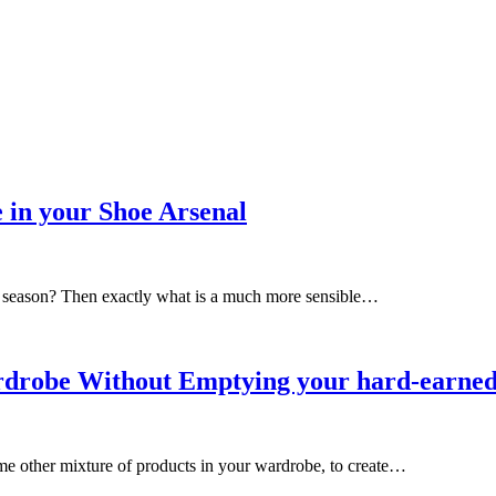
 in your Shoe Arsenal
on season? Then exactly what is a much more sensible…
Wardrobe Without Emptying your hard-earne
e other mixture of products in your wardrobe, to create…