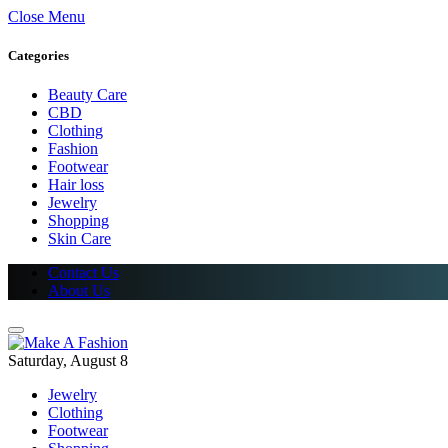
Close Menu
Categories
Beauty Care
CBD
Clothing
Fashion
Footwear
Hair loss
Jewelry
Shopping
Skin Care
Contact Us
About Us
Saturday, August 8
Jewelry
Clothing
Footwear