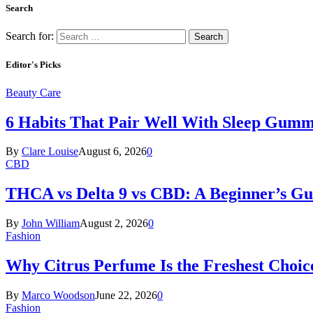
Search
Search for:
Editor's Picks
Beauty Care
6 Habits That Pair Well With Sleep Gumm
By
Clare Louise
August 6, 2026
0
CBD
THCA vs Delta 9 vs CBD: A Beginner’s G
By
John William
August 2, 2026
0
Fashion
Why Citrus Perfume Is the Freshest Choic
By
Marco Woodson
June 22, 2026
0
Fashion