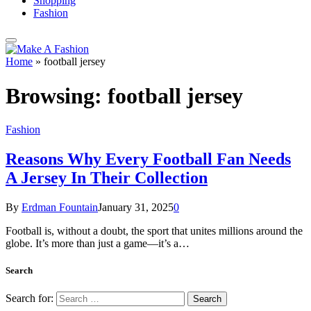
Shopping
Fashion
Home
»
football jersey
Browsing:
football jersey
Fashion
Reasons Why Every Football Fan Needs
A Jersey In Their Collection
By
Erdman Fountain
January 31, 2025
0
Football is, without a doubt, the sport that unites millions around the
globe. It’s more than just a game—it’s a…
Search
Search for: