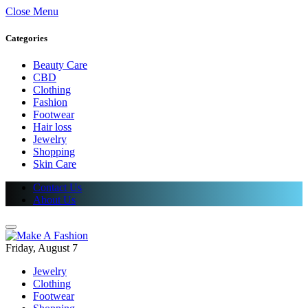
Close Menu
Categories
Beauty Care
CBD
Clothing
Fashion
Footwear
Hair loss
Jewelry
Shopping
Skin Care
Contact Us
About Us
Friday, August 7
Jewelry
Clothing
Footwear