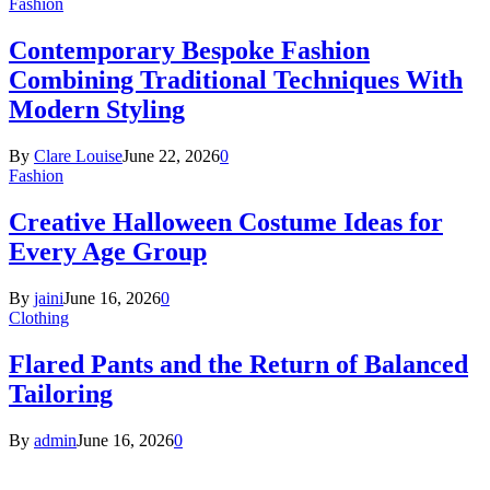
Fashion
Contemporary Bespoke Fashion
Combining Traditional Techniques With
Modern Styling
By
Clare Louise
June 22, 2026
0
Fashion
Creative Halloween Costume Ideas for
Every Age Group
By
jaini
June 16, 2026
0
Clothing
Flared Pants and the Return of Balanced
Tailoring
By
admin
June 16, 2026
0