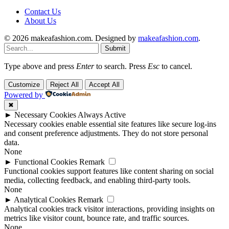
Contact Us
About Us
© 2026 makeafashion.com. Designed by
makeafashion.com
.
Submit
Type above and press
Enter
to search. Press
Esc
to cancel.
Customize
Reject All
Accept All
Powered by
✖
►
Necessary Cookies
Always Active
Necessary cookies enable essential site features like secure log-ins
and consent preference adjustments. They do not store personal
data.
None
►
Functional Cookies
Remark
Functional cookies support features like content sharing on social
media, collecting feedback, and enabling third-party tools.
None
►
Analytical Cookies
Remark
Analytical cookies track visitor interactions, providing insights on
metrics like visitor count, bounce rate, and traffic sources.
None