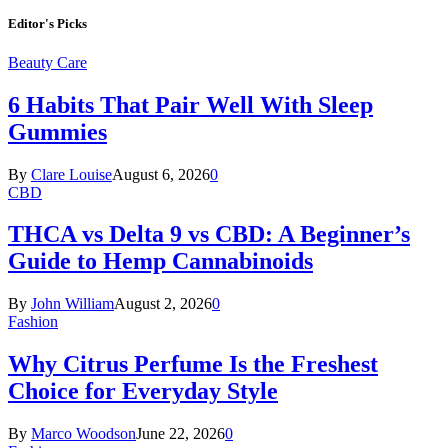
Editor's Picks
Beauty Care
6 Habits That Pair Well With Sleep
Gummies
By
Clare Louise
August 6, 2026
0
CBD
THCA vs Delta 9 vs CBD: A Beginner’s
Guide to Hemp Cannabinoids
By
John William
August 2, 2026
0
Fashion
Why Citrus Perfume Is the Freshest
Choice for Everyday Style
By
Marco Woodson
June 22, 2026
0