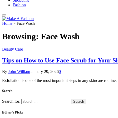
Shopping
Fashion
Home
»
Face Wash
Browsing:
Face Wash
Beauty Care
Tips on How to Use Face Scrub for Your S
By
John William
January 29, 2026
0
Exfoliation is one of the most important steps in any skincare routine
Search
Search for:
Editor's Picks