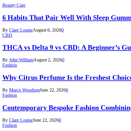
Beauty Care
6 Habits That Pair Well With Sleep Gumm
By
Clare Louise
August 6, 2026
0
CBD
THCA vs Delta 9 vs CBD: A Beginner’s G
By
John William
August 2, 2026
0
Fashion
Why Citrus Perfume Is the Freshest Choic
By
Marco Woodson
June 22, 2026
0
Fashion
Contemporary Bespoke Fashion Combining
By
Clare Louise
June 22, 2026
0
Fashion