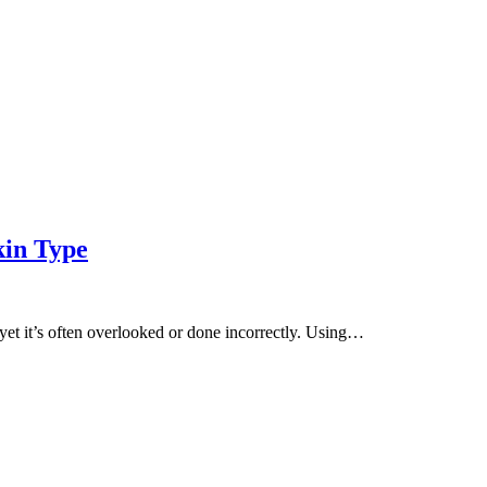
kin Type
, yet it’s often overlooked or done incorrectly. Using…