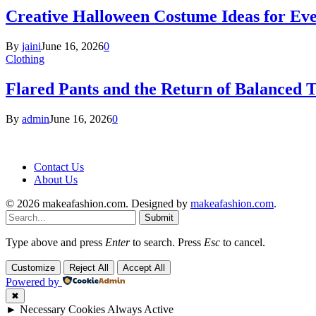
Creative Halloween Costume Ideas for Ev
By
jaini
June 16, 2026
0
Clothing
Flared Pants and the Return of Balanced T
By
admin
June 16, 2026
0
Contact Us
About Us
© 2026 makeafashion.com. Designed by
makeafashion.com
.
Submit
Type above and press
Enter
to search. Press
Esc
to cancel.
Customize
Reject All
Accept All
Powered by
✖
►
Necessary Cookies
Always Active