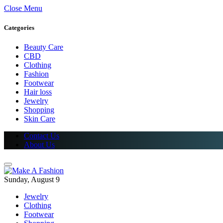
Close Menu
Categories
Beauty Care
CBD
Clothing
Fashion
Footwear
Hair loss
Jewelry
Shopping
Skin Care
Contact Us
About Us
Sunday, August 9
Jewelry
Clothing
Footwear