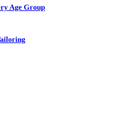
ery Age Group
ailoring