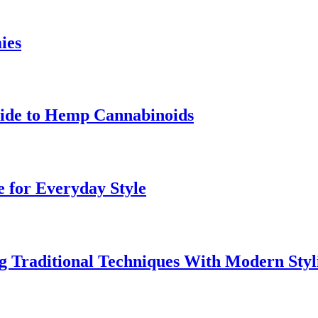
ies
uide to Hemp Cannabinoids
e for Everyday Style
 Traditional Techniques With Modern Styl