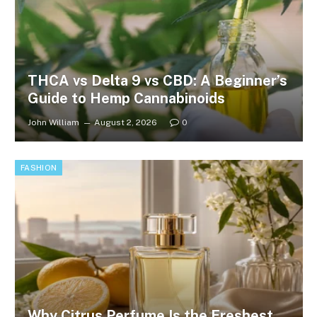
THCA vs Delta 9 vs CBD: A Beginner’s
Guide to Hemp Cannabinoids
John William
August 2, 2026
0
FASHION
Why Citrus Perfume Is the Freshest