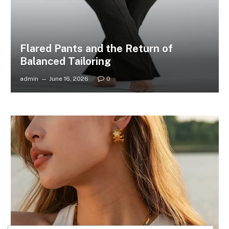
Flared Pants and the Return of
Balanced Tailoring
admin
June 16, 2026
0