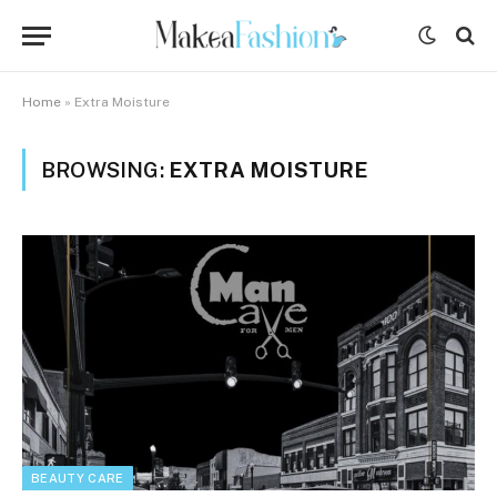
Home
»
Extra Moisture
BROWSING:
EXTRA MOISTURE
BEAUTY CARE