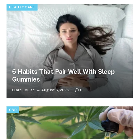
BEAUTY CARE
6 Habits That Pair Well With Sleep
Gummies
Clare Louise
August 6, 2026
0
CBD