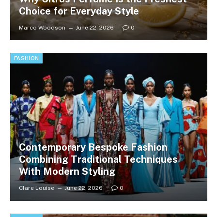
Choice for Everyday Style
Marco Woodson
June 22, 2026
0
FASHION
Contemporary Bespoke Fashion
Combining Traditional Techniques
With Modern Styling
Clare Louise
June 22, 2026
0