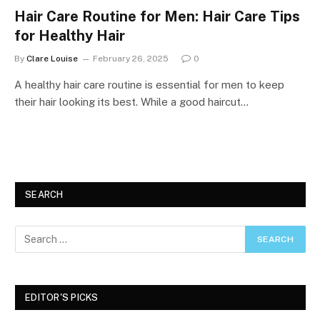
Hair Care Routine for Men: Hair Care Tips
for Healthy Hair
By
Clare Louise
February 26, 2025
0
A healthy hair care routine is essential for men to keep
their hair looking its best. While a good haircut…
SEARCH
EDITOR'S PICKS