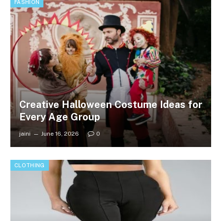
FASHION
Creative Halloween Costume Ideas for
Every Age Group
jaini
June 16, 2026
0
CLOTHING