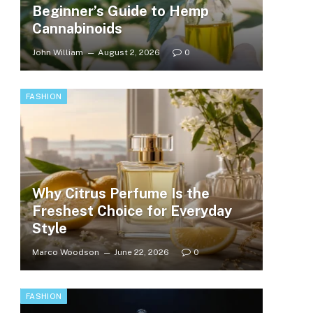
Beginner’s Guide to Hemp
Cannabinoids
John William
August 2, 2026
0
FASHION
Why Citrus Perfume Is the
Freshest Choice for Everyday
Style
Marco Woodson
June 22, 2026
0
FASHION