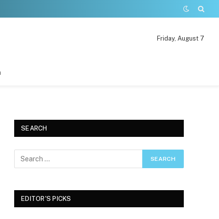
Friday, August 7
n
SEARCH
EDITOR'S PICKS