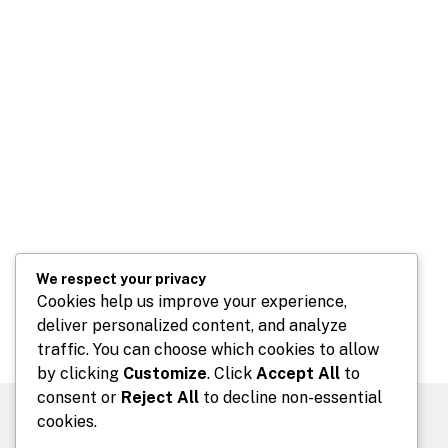
We respect your privacy
Cookies help us improve your experience,
deliver personalized content, and analyze
traffic. You can choose which cookies to allow
by clicking
Customize
. Click
Accept All
to
consent or
Reject All
to decline non-essential
cookies.