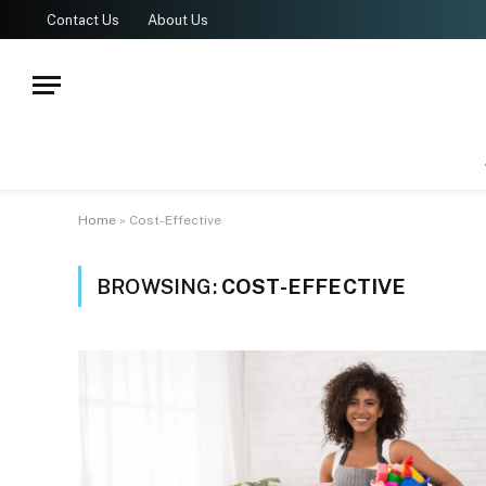
Contact Us
About Us
Home
»
Cost-Effective
BROWSING:
COST-EFFECTIVE