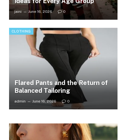
Ideas for Every Age Group
jaini
June 16, 2026
0
CLOTHING
Flared Pants and the Return of
Balanced Tailoring
admin
June 16, 2026
0