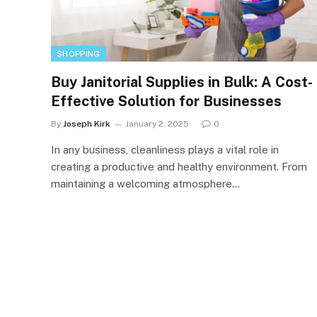
SHOPPING
Buy Janitorial Supplies in Bulk: A Cost-
Effective Solution for Businesses
By
Joseph Kirk
January 2, 2025
0
In any business, cleanliness plays a vital role in
creating a productive and healthy environment. From
maintaining a welcoming atmosphere…