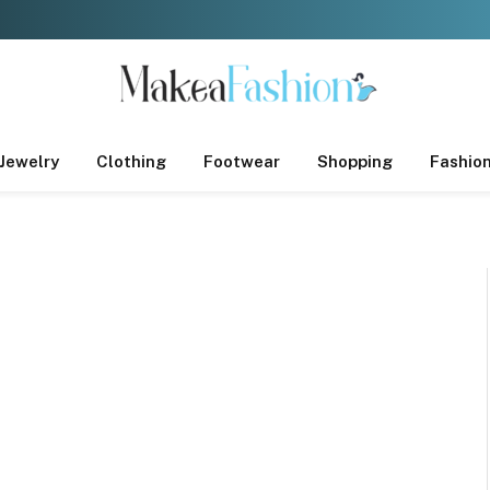
Jewelry
Clothing
Footwear
Shopping
Fashio