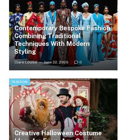
Contemporary Bespoke Fashion
Combining Traditional
Techniques With Modern
Styling
Clare Louise
June 22, 2026
0
FASHION
Creative Halloween Costume