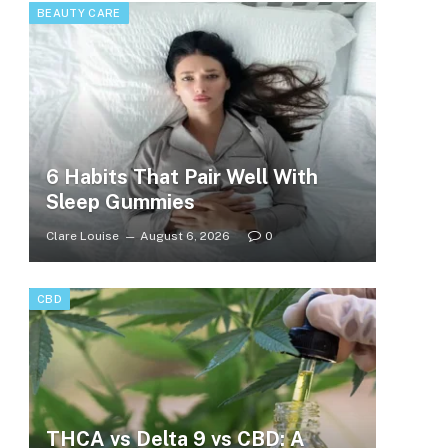
BEAUTY CARE
6 Habits That Pair Well With
Sleep Gummies
Clare Louise
August 6, 2026
0
CBD
THCA vs Delta 9 vs CBD: A