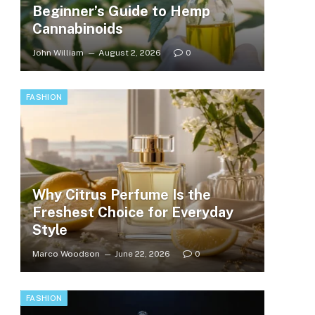
Beginner’s Guide to Hemp
Cannabinoids
John William
August 2, 2026
0
FASHION
Why Citrus Perfume Is the
Freshest Choice for Everyday
Style
Marco Woodson
June 22, 2026
0
FASHION