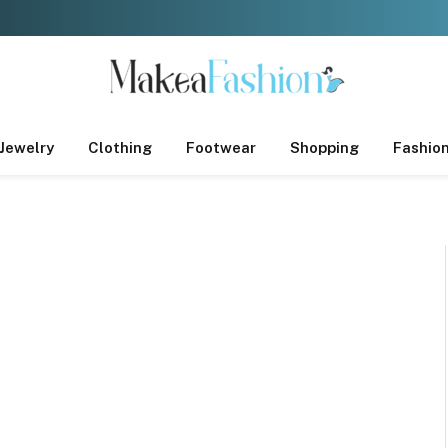
Jewelry
Clothing
Footwear
Shopping
Fashio