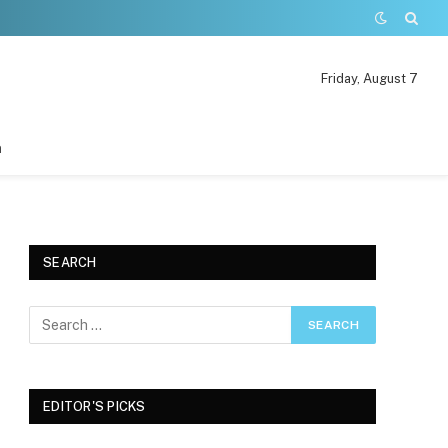
Friday, August 7
n
SEARCH
EDITOR'S PICKS