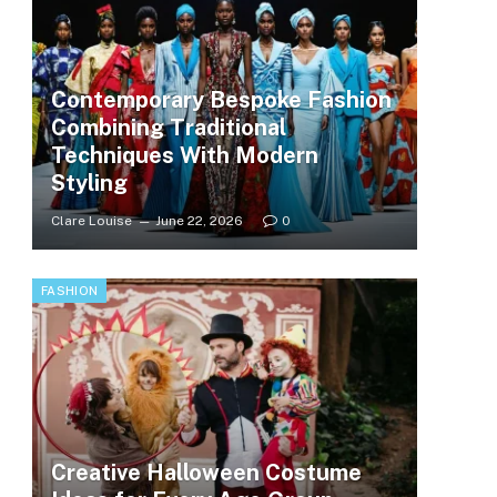
Contemporary Bespoke Fashion
Combining Traditional
Techniques With Modern
Styling
Clare Louise
June 22, 2026
0
FASHION
Creative Halloween Costume