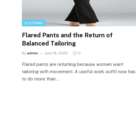
CLOTHING
Flared Pants and the Return of
Balanced Tailoring
By
admin
June 16, 2026
0
Flared pants are returning because women want
tailoring with movement. A useful work outfit now has
to do more than…