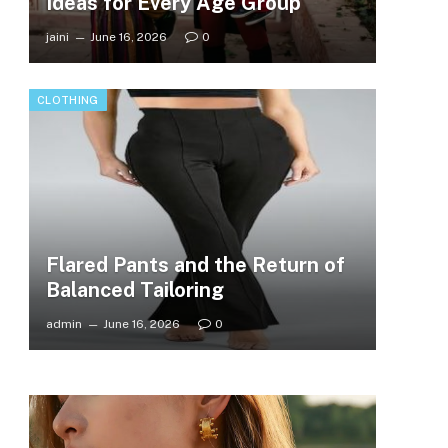
Ideas for Every Age Group
jaini
June 16, 2026
0
CLOTHING
Flared Pants and the Return of
Balanced Tailoring
admin
June 16, 2026
0