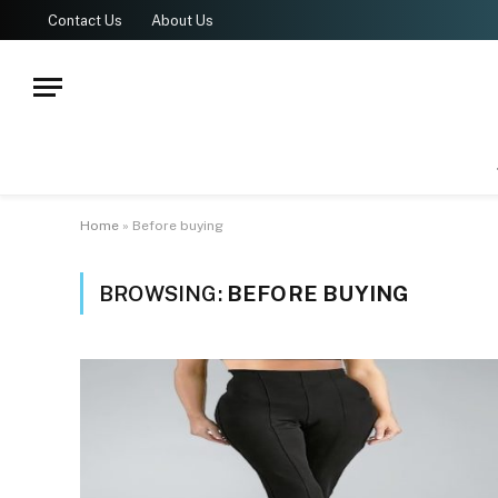
Contact Us
About Us
Home
»
Before buying
BROWSING:
BEFORE BUYING