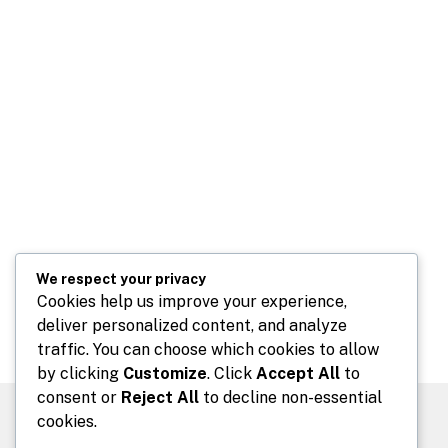
We respect your privacy
Cookies help us improve your experience,
deliver personalized content, and analyze
traffic. You can choose which cookies to allow
by clicking
Customize
. Click
Accept All
to
consent or
Reject All
to decline non-essential
cookies.