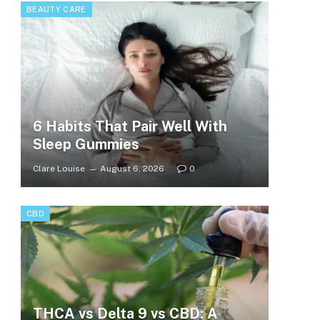
BEAUTY CARE
6 Habits That Pair Well With
Sleep Gummies
Clare Louise
August 6, 2026
0
CBD
THCA vs Delta 9 vs CBD: A