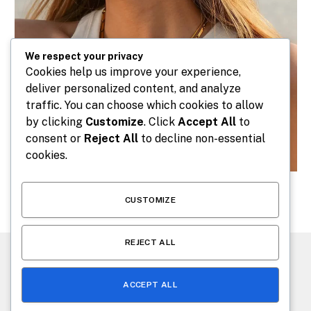
We respect your privacy
Cookies help us improve your experience,
deliver personalized content, and analyze
traffic. You can choose which cookies to allow
by clicking
Customize
. Click
Accept All
to
consent or
Reject All
to decline non-essential
cookies.
CUSTOMIZE
REJECT ALL
CONTACT US
ABOUT US
ACCEPT ALL
© 2026 makeafashion.com. Designed by
makeafashion.com
.