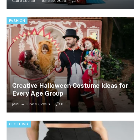
Clare Louise
June 22, 2026
0
FASHION
Creative Halloween Costume Ideas for
Every Age Group
jaini
June 16, 2026
0
CLOTHING