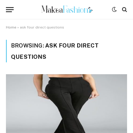
Home
»
ask four direct questions
BROWSING:
ASK FOUR DIRECT
QUESTIONS