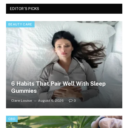
EDITOR'S PICKS
BEAUTY CARE
6 Habits That Pair Well With Sleep
Gummies
Clare Louise
August 6, 2026
0
CBD