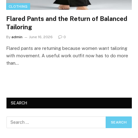
CLOTHING
Flared Pants and the Return of Balanced
Tailoring
By
admin
June 16, 2026
0
Flared pants are returning because women want tailoring
with movement. A useful work outfit now has to do more
than…
SEARCH