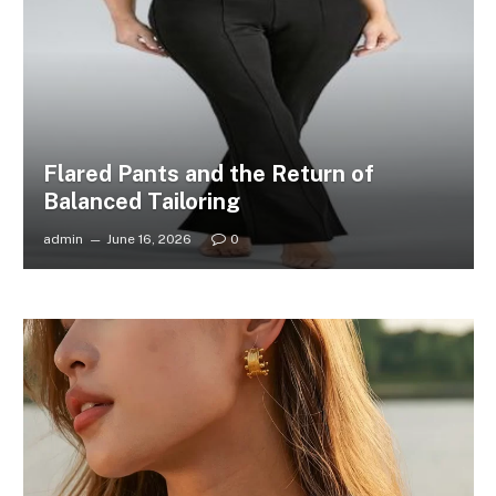
Flared Pants and the Return of
Balanced Tailoring
admin
June 16, 2026
0