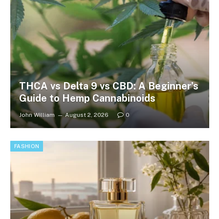
THCA vs Delta 9 vs CBD: A Beginner’s
Guide to Hemp Cannabinoids
John William
August 2, 2026
0
FASHION