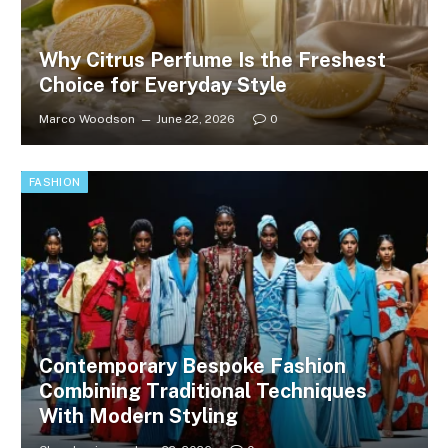
Why Citrus Perfume Is the Freshest
Choice for Everyday Style
Marco Woodson
June 22, 2026
0
FASHION
Contemporary Bespoke Fashion
Combining Traditional Techniques
With Modern Styling