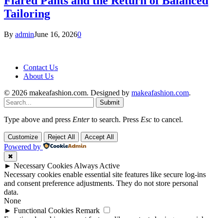
Flared Pants and the Return of Balanced
Tailoring
By
admin
June 16, 2026
0
Contact Us
About Us
© 2026 makeafashion.com. Designed by
makeafashion.com
.
Submit
Type above and press
Enter
to search. Press
Esc
to cancel.
Customize
Reject All
Accept All
Powered by
✖
►
Necessary Cookies
Always Active
Necessary cookies enable essential site features like secure log-ins
and consent preference adjustments. They do not store personal
data.
None
►
Functional Cookies
Remark