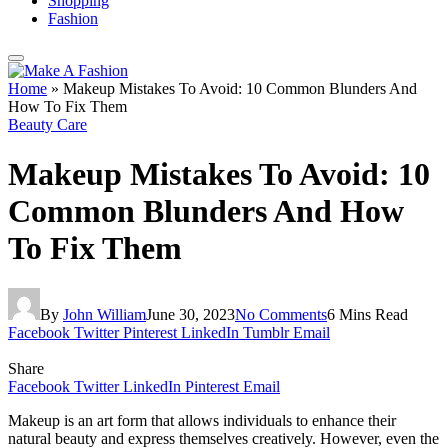
Shopping
Fashion
Home
»
Makeup Mistakes To Avoid: 10 Common Blunders And
How To Fix Them
Beauty Care
Makeup Mistakes To Avoid: 10
Common Blunders And How
To Fix Them
By
John William
June 30, 2023
No Comments
6 Mins Read
Facebook
Twitter
Pinterest
LinkedIn
Tumblr
Email
Share
Facebook
Twitter
LinkedIn
Pinterest
Email
Makeup is an art form that allows individuals to enhance their
natural beauty and express themselves creatively. However, even the