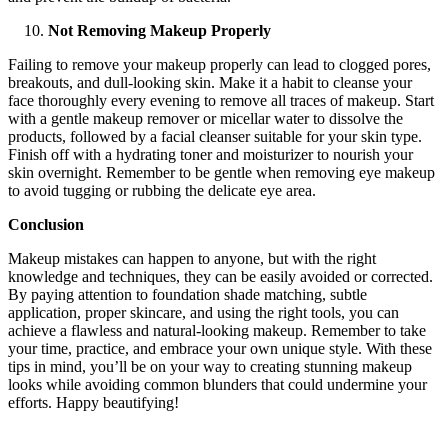
Not Removing Makeup Properly
Failing to remove your makeup properly can lead to clogged pores,
breakouts, and dull-looking skin. Make it a habit to cleanse your
face thoroughly every evening to remove all traces of makeup. Start
with a gentle makeup remover or micellar water to dissolve the
products, followed by a facial cleanser suitable for your skin type.
Finish off with a hydrating toner and moisturizer to nourish your
skin overnight. Remember to be gentle when removing eye makeup
to avoid tugging or rubbing the delicate eye area.
Conclusion
Makeup mistakes can happen to anyone, but with the right
knowledge and techniques, they can be easily avoided or corrected.
By paying attention to foundation shade matching, subtle
application, proper skincare, and using the right tools, you can
achieve a flawless and natural-looking makeup. Remember to take
your time, practice, and embrace your own unique style. With these
tips in mind, you’ll be on your way to creating stunning makeup
looks while avoiding common blunders that could undermine your
efforts. Happy beautifying!