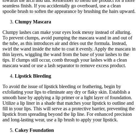
towards the arch and tail. Remember to blend the product for a more
seamless finish. If you accidentally go overboard, use a clean
spoolie brush to soften the appearance by brushing the hairs upward.
Clumpy Mascara
Clumpy lashes can make your eyes look messy instead of alluring.
To prevent clumps, avoid pumping the mascara wand in and out of
the tube, as this introduces air and dries out the formula. Instead,
swirl the wand inside the tube to coat it evenly. Apply the mascara in
thin layers, wiggling the wand from the base of your lashes to the
tips. If clumps still occur, comb through your lashes with a clean
mascara wand or use a lash separator to remove excess product.
Lipstick Bleeding
To avoid the issue of lipstick bleeding or feathering, begin by
exfoliating your lips to eliminate any dry or flaky skin. Establish a
smooth base by applying a lip primer or a light layer of foundation.
Utilize a lip liner in a shade that matches your lipstick to outline and
fill in your lips. This will serve as a protective barrier, preventing the
lipstick from spreading beyond the lip line. For enhanced precision
and long-lasting wear, use a lip brush to apply your lipstick.
Cakey Foundation