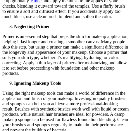
it up gradually.
Smile
and apply the blush to the apples of your
cheeks, blending it outward toward the temples. Use a fluffy brush
to ensure a soft and diffused effect. If you accidentally apply too
much blush, use a clean brush to blend and soften the color.
Neglecting Primer
Primer is an essential step that preps the skin for makeup application,
helping it last longer and creating a smoother canvas. Many people
skip this step, but using a primer can make a significant difference in
the longevity and appearance of your makeup. Choose a primer that
suits your skin type, whether it’s mattifying, hydrating, or color-
correcting. Apply a thin layer of primer after moisturizing and allow
it to set before proceeding with foundation and other makeup
products.
Ignoring Makeup Tools
Using the right makeup tools can make a world of difference in the
application and finish of your makeup. Investing in quality brushes
and sponges can help you achieve a more professional-looking
result. Brushes with synthetic bristles work well with liquid or cream
products, while natural hair brushes are ideal for powders. A damp
makeup sponge can be used for flawless foundation blending. Clean
your brushes and sponges regularly to maintain their performance
and prevent the buildup of bacteria.