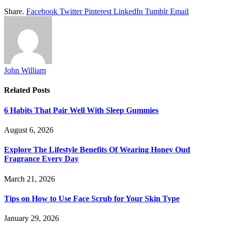
Share.
Facebook
Twitter
Pinterest
LinkedIn
Tumblr
Email
John William
Related
Posts
6 Habits That Pair Well With Sleep Gummies
August 6, 2026
Explore The Lifestyle Benefits Of Wearing Honey Oud
Fragrance Every Day
March 21, 2026
Tips on How to Use Face Scrub for Your Skin Type
January 29, 2026