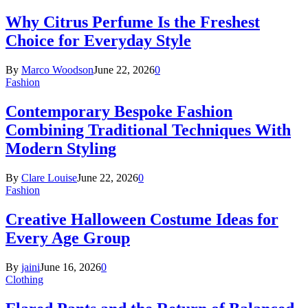
Why Citrus Perfume Is the Freshest
Choice for Everyday Style
By
Marco Woodson
June 22, 2026
0
Fashion
Contemporary Bespoke Fashion
Combining Traditional Techniques With
Modern Styling
By
Clare Louise
June 22, 2026
0
Fashion
Creative Halloween Costume Ideas for
Every Age Group
By
jaini
June 16, 2026
0
Clothing