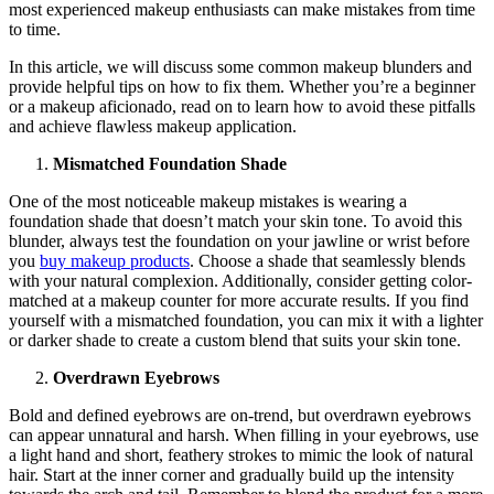
most experienced makeup enthusiasts can make mistakes from time
to time.
In this article, we will discuss some common makeup blunders and
provide helpful tips on how to fix them. Whether you’re a beginner
or a makeup aficionado, read on to learn how to avoid these pitfalls
and achieve flawless makeup application.
Mismatched Foundation Shade
One of the most noticeable makeup mistakes is wearing a
foundation shade that doesn’t match your skin tone. To avoid this
blunder, always test the foundation on your jawline or wrist before
you
buy makeup products
. Choose a shade that seamlessly blends
with your natural complexion. Additionally, consider getting color-
matched at a makeup counter for more accurate results. If you find
yourself with a mismatched foundation, you can mix it with a lighter
or darker shade to create a custom blend that suits your skin tone.
Overdrawn Eyebrows
Bold and defined eyebrows are on-trend, but overdrawn eyebrows
can appear unnatural and harsh. When filling in your eyebrows, use
a light hand and short, feathery strokes to mimic the look of natural
hair. Start at the inner corner and gradually build up the intensity