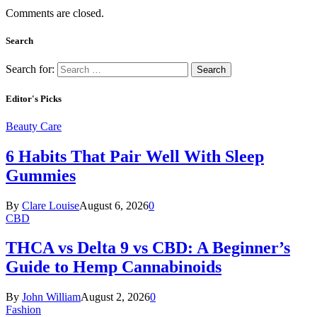
Comments are closed.
Search
Search for:
Editor's Picks
Beauty Care
6 Habits That Pair Well With Sleep
Gummies
By
Clare Louise
August 6, 2026
0
CBD
THCA vs Delta 9 vs CBD: A Beginner’s
Guide to Hemp Cannabinoids
By
John William
August 2, 2026
0
Fashion