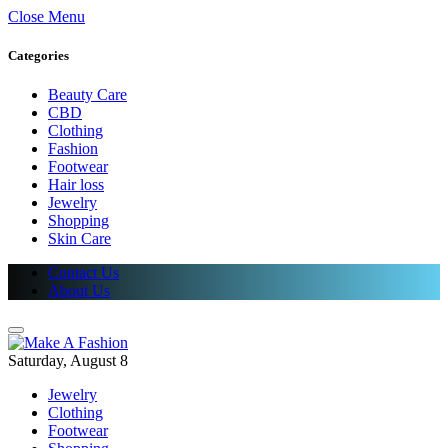
Close Menu
Categories
Beauty Care
CBD
Clothing
Fashion
Footwear
Hair loss
Jewelry
Shopping
Skin Care
Contact Us
About Us
Saturday, August 8
Jewelry
Clothing
Footwear