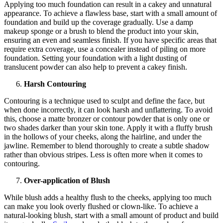
Applying too much foundation can result in a cakey and unnatural
appearance. To achieve a flawless base, start with a small amount of
foundation and build up the coverage gradually. Use a damp
makeup sponge or a brush to blend the product into your skin,
ensuring an even and seamless finish. If you have specific areas that
require extra coverage, use a concealer instead of piling on more
foundation. Setting your foundation with a light dusting of
translucent powder can also help to prevent a cakey finish.
Harsh Contouring
Contouring is a technique used to sculpt and define the face, but
when done incorrectly, it can look harsh and unflattering. To avoid
this, choose a matte bronzer or contour powder that is only one or
two shades darker than your skin tone. Apply it with a fluffy brush
in the hollows of your cheeks, along the hairline, and under the
jawline. Remember to blend thoroughly to create a subtle shadow
rather than obvious stripes. Less is often more when it comes to
contouring.
Over-application of Blush
While blush adds a healthy flush to the cheeks, applying too much
can make you look overly flushed or clown-like. To achieve a
natural-looking blush, start with a small amount of product and build