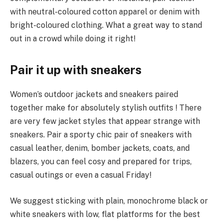
with neutral-coloured cotton apparel or denim with
bright-coloured clothing. What a great way to stand
out in a crowd while doing it right!
Pair it up with sneakers
Women’s outdoor jackets and sneakers paired
together make for absolutely stylish outfits ! There
are very few jacket styles that appear strange with
sneakers. Pair a sporty chic pair of sneakers with
casual leather, denim, bomber jackets, coats, and
blazers, you can feel cosy and prepared for trips,
casual outings or even a casual Friday!
We suggest sticking with plain, monochrome black or
white sneakers with low, flat platforms for the best