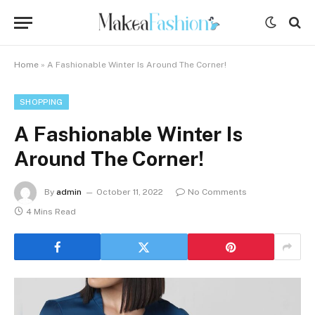
Home
»
A Fashionable Winter Is Around The Corner!
SHOPPING
A Fashionable Winter Is
Around The Corner!
By
admin
October 11, 2022
No Comments
4 Mins Read