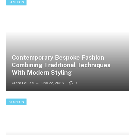
FASHION
Contemporary Bespoke Fashion
Combining Traditional Techniques
With Modern Styling
Clare Louise
June 22, 2026
0
FASHION