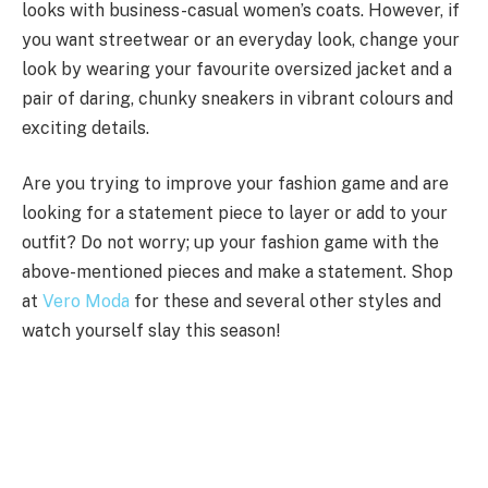
looks with business-casual women’s coats. However, if
you want streetwear or an everyday look, change your
look by wearing your favourite oversized jacket and a
pair of daring, chunky sneakers in vibrant colours and
exciting details.
Are you trying to improve your fashion game and are
looking for a statement piece to layer or add to your
outfit? Do not worry; up your fashion game with the
above-mentioned pieces and make a statement. Shop
at
Vero Moda
for these and several other styles and
watch yourself slay this season!