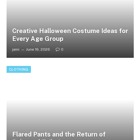
Creative Halloween Costume Ideas for
Every Age Group
jaini
June 16, 2026
0
CLOTHING
Flared Pants and the Return of