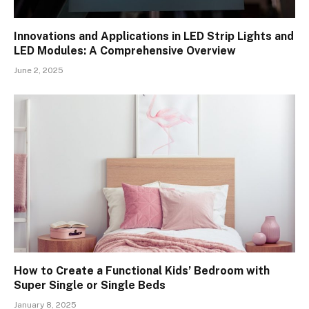
Innovations and Applications in LED Strip Lights and
LED Modules: A Comprehensive Overview
June 2, 2025
How to Create a Functional Kids’ Bedroom with
Super Single or Single Beds
January 8, 2025