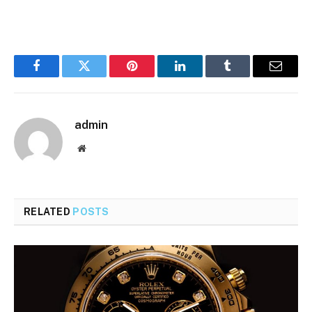
Facebook
Twitter
Pinterest
LinkedIn
Tumblr
Email
admin
Website
RELATED
POSTS