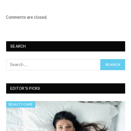
Comments are closed.
SEARCH
EDITOR'S PICKS
BEAUTY CARE