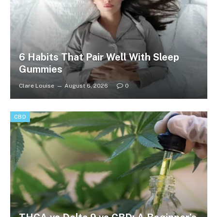
6 Habits That Pair Well With Sleep
Gummies
Clare Louise
August 6, 2026
0
CBD