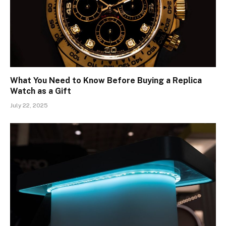
What You Need to Know Before Buying a Replica
Watch as a Gift
July 22, 2025