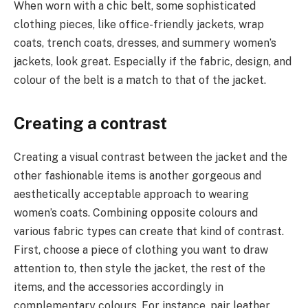
When worn with a chic belt, some sophisticated
clothing pieces, like office-friendly jackets, wrap
coats, trench coats, dresses, and summery women’s
jackets, look great. Especially if the fabric, design, and
colour of the belt is a match to that of the jacket.
Creating a contrast
Creating a visual contrast between the jacket and the
other fashionable items is another gorgeous and
aesthetically acceptable approach to wearing
women’s coats. Combining opposite colours and
various fabric types can create that kind of contrast.
First, choose a piece of clothing you want to draw
attention to, then style the jacket, the rest of the
items, and the accessories accordingly in
complementary colours. For instance, pair leather