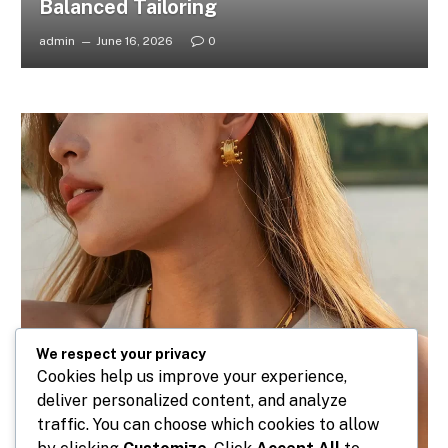
Balanced Tailoring
admin
June 16, 2026
0
We respect your privacy
Cookies help us improve your experience,
deliver personalized content, and analyze
traffic. You can choose which cookies to allow