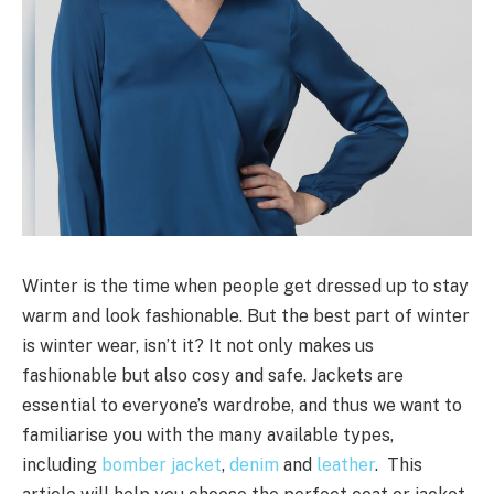
Winter is the time when people get dressed up to stay
warm and look fashionable. But the best part of winter
is winter wear, isn’t it? It not only makes us
fashionable but also cosy and safe. Jackets are
essential to everyone’s wardrobe, and thus we want to
familiarise you with the many available types,
including
bomber jacket
,
denim
and
leather
. This