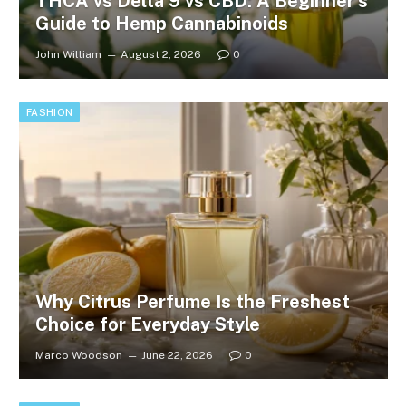
THCA vs Delta 9 vs CBD: A Beginner’s
Guide to Hemp Cannabinoids
John William
August 2, 2026
0
FASHION
Why Citrus Perfume Is the Freshest
Choice for Everyday Style
Marco Woodson
June 22, 2026
0