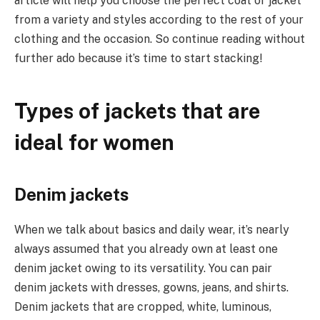
article will help you choose the perfect coat or jacket
from a variety and styles according to the rest of your
clothing and the occasion. So continue reading without
further ado because it’s time to start stacking!
Types of jackets that are
ideal for women
Denim jackets
When we talk about basics and daily wear, it’s nearly
always assumed that you already own at least one
denim jacket owing to its versatility. You can pair
denim jackets with dresses, gowns, jeans, and shirts.
Denim jackets that are cropped, white, luminous,