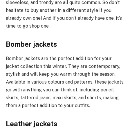
sleeveless, and trendy are all quite common. So don’t
hesitate to buy another in a different style if you
already own one! And if you don’t already have one, it’s
time to go shop one.
Bomber jackets
Bomber jackets are the perfect addition for your
jacket collection this winter. They are contemporary,
stylish and will keep you warm through the season.
Available in various colours and patterns, these jackets
go with anything you can think of, including pencil
skirts, tattered jeans, maxi skirts, and shorts, making
them a perfect addition to your outfits.
Leather jackets