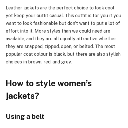
Leather jackets are the perfect choice to look cool
yet keep your outfit casual. This outfit is for you if you
want to look fashionable but don’t want to put a lot of
effort into it. More styles than we could need are
available, and they are all equally attractive whether
they are snapped, zipped, open, or belted. The most
popular coat colour is black, but there are also stylish
choices in brown, red, and grey.
How to style women’s
jackets?
Using a belt