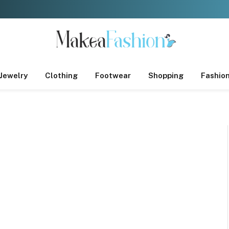
Jewelry
Clothing
Footwear
Shopping
Fashio