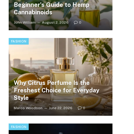
Beginner’s Guide to Hemp
Cannabinoids
John William
August 2, 2026
0
FASHION
Why Citrus Perfume Is the
Freshest Choice for Everyday
Style
Marco Woodson
June 22, 2026
0
FASHION