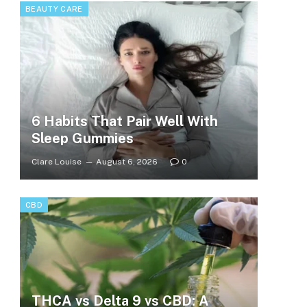
BEAUTY CARE
6 Habits That Pair Well With
Sleep Gummies
Clare Louise
August 6, 2026
0
CBD
THCA vs Delta 9 vs CBD: A