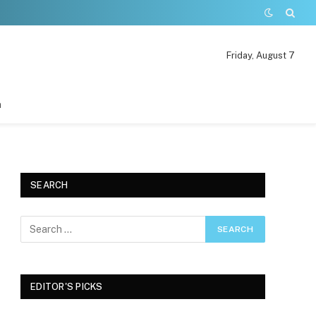
Friday, August 7
n
SEARCH
EDITOR'S PICKS