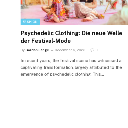
FASHION
Psychedelic Clothing: Die neue Welle
der Festival-Mode
By
Gordon Lange
December 6, 2023
0
In recent years, the festival scene has witnessed a
captivating transformation, largely attributed to the
emergence of psychedelic clothing. This…