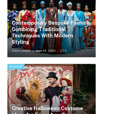
Contemporary Bespoke Fashion
Combining Traditional
Techniques With Modern
Styling
Clare Louise
June 22, 2026
0
FASHION
Creative Halloween Costume