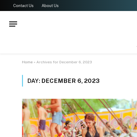
Contact Us
About Us
Home
»
Archives for December 6, 2023
DAY:
DECEMBER 6, 2023