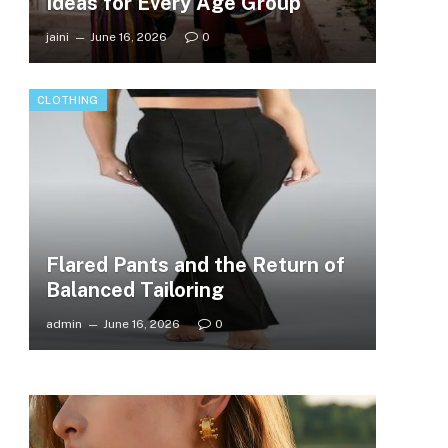
Ideas for Every Age Group
jaini
June 16, 2026
0
CLOTHING
Flared Pants and the Return of
Balanced Tailoring
admin
June 16, 2026
0