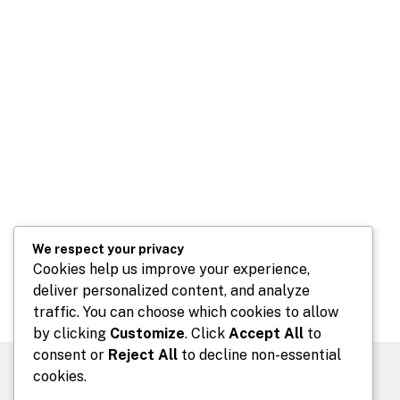
We respect your privacy
Cookies help us improve your experience,
deliver personalized content, and analyze
traffic. You can choose which cookies to allow
by clicking
Customize
. Click
Accept All
to
consent or
Reject All
to decline non-essential
cookies.